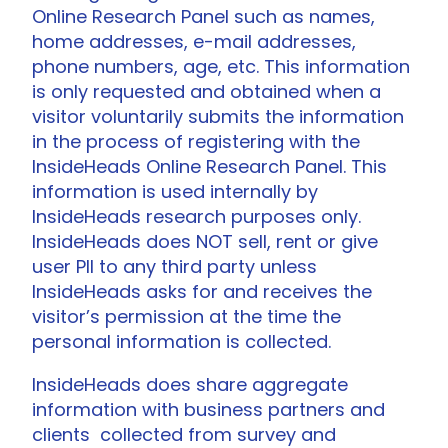
Online Research Panel such as names,
home addresses, e-mail addresses,
phone numbers, age, etc. This information
is only requested and obtained when a
visitor voluntarily submits the information
in the process of registering with the
InsideHeads Online Research Panel. This
information is used internally by
InsideHeads research purposes only.
InsideHeads does NOT sell, rent or give
user PII to any third party unless
InsideHeads asks for and receives the
visitor’s permission at the time the
personal information is collected.
InsideHeads does share aggregate
information with business partners and
clients collected from survey and