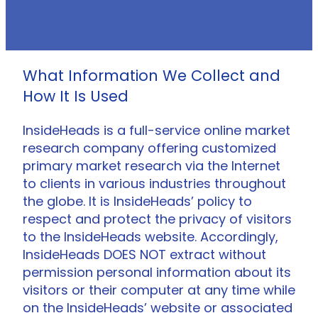
What Information We Collect and
How It Is Used
InsideHeads is a full-service online market
research company offering customized
primary market research via the Internet
to clients in various industries throughout
the globe. It is InsideHeads’ policy to
respect and protect the privacy of visitors
to the InsideHeads website. Accordingly,
InsideHeads DOES NOT extract without
permission personal information about its
visitors or their computer at any time while
on the InsideHeads’ website or associated