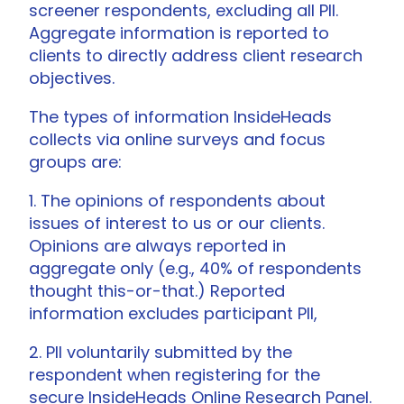
screener respondents, excluding all PII.
Aggregate information is reported to
clients to directly address client research
objectives.
The types of information InsideHeads
collects via online surveys and focus
groups are:
1. The opinions of respondents about
issues of interest to us or our clients.
Opinions are always reported in
aggregate only (e.g., 40% of respondents
thought this-or-that.) Reported
information excludes participant PII,
2. PII voluntarily submitted by the
respondent when registering for the
secure InsideHeads Online Research Panel.