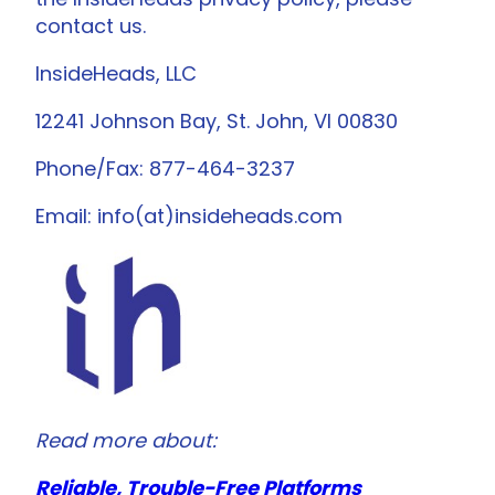
contact us.
InsideHeads, LLC
12241 Johnson Bay, St. John, VI 00830
Phone/Fax: 877-464-3237
Email: info(at)insideheads.com
Read more about:
Reliable, Trouble-Free Platforms