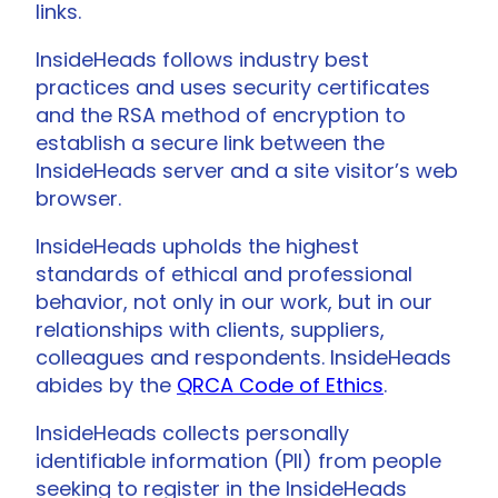
links.
InsideHeads follows industry best
practices and uses security certificates
and the RSA method of encryption to
establish a secure link between the
InsideHeads server and a site visitor’s web
browser.
InsideHeads upholds the highest
standards of ethical and professional
behavior, not only in our work, but in our
relationships with clients, suppliers,
colleagues and respondents. InsideHeads
abides by the
QRCA Code of Ethics
.
InsideHeads collects personally
identifiable information (PII) from people
seeking to register in the InsideHeads