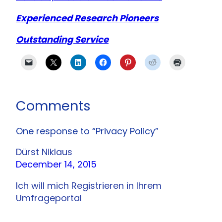
Experienced Research Pioneers
Outstanding Service
Comments
One response to “Privacy Policy”
Dürst Niklaus
December 14, 2015
Ich will mich Registrieren in Ihrem
Umfrageportal