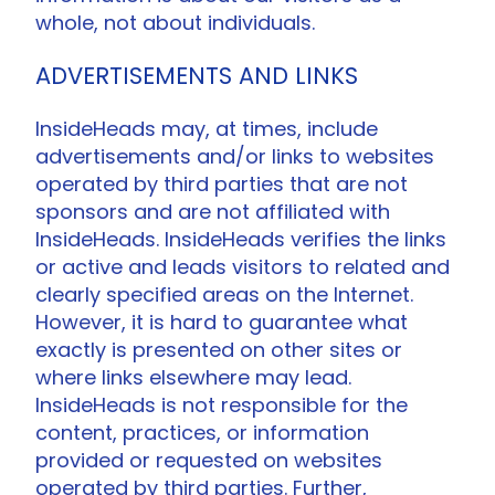
whole, not about individuals.
ADVERTISEMENTS AND LINKS
InsideHeads may, at times, include
advertisements and/or links to websites
operated by third parties that are not
sponsors and are not affiliated with
InsideHeads. InsideHeads verifies the links
or active and leads visitors to related and
clearly specified areas on the Internet.
However, it is hard to guarantee what
exactly is presented on other sites or
where links elsewhere may lead.
InsideHeads is not responsible for the
content, practices, or information
provided or requested on websites
operated by third parties. Further,