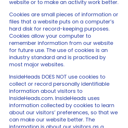
website or to make an activity work better.
Cookies are small pieces of information or
files that a website puts on a computer’s
hard disk for record-keeping purposes.
Cookies allow your computer to
remember information from our website
for future use. The use of cookies is an
industry standard and is practiced by
most major websites.
InsideHeads DOES NOT use cookies to
collect or record personally identifiable
information about visitors to
InsideHeads.com. InsideHeads uses
information collected by cookies to learn
about our visitors’ preferences, so that we
can make our website better. The
information is about our visitors as a