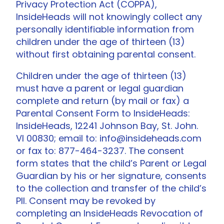
Privacy Protection Act (COPPA),
InsideHeads will not knowingly collect any
personally identifiable information from
children under the age of thirteen (13)
without first obtaining parental consent.
Children under the age of thirteen (13)
must have a parent or legal guardian
complete and return (by mail or fax) a
Parental Consent Form to InsideHeads:
InsideHeads, 12241 Johnson Bay, St. John.
VI 00830; email to: info@insideheads.com
or fax to: 877-464-3237. The consent
form states that the child’s Parent or Legal
Guardian by his or her signature, consents
to the collection and transfer of the child’s
PII. Consent may be revoked by
completing an InsideHeads Revocation of