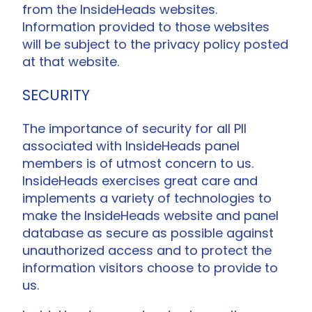
from the InsideHeads websites.
Information provided to those websites
will be subject to the privacy policy posted
at that website.
SECURITY
The importance of security for all PII
associated with InsideHeads panel
members is of utmost concern to us.
InsideHeads exercises great care and
implements a variety of technologies to
make the InsideHeads website and panel
database as secure as possible against
unauthorized access and to protect the
information visitors choose to provide to
us.