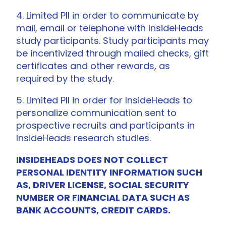
4. Limited PII in order to communicate by
mail, email or telephone with InsideHeads
study participants. Study participants may
be incentivized through mailed checks, gift
certificates and other rewards, as
required by the study.
5. Limited PII in order for InsideHeads to
personalize communication sent to
prospective recruits and participants in
InsideHeads research studies.
INSIDEHEADS DOES NOT COLLECT
PERSONAL IDENTITY INFORMATION SUCH
AS, DRIVER LICENSE, SOCIAL SECURITY
NUMBER OR FINANCIAL DATA SUCH AS
BANK ACCOUNTS, CREDIT CARDS.