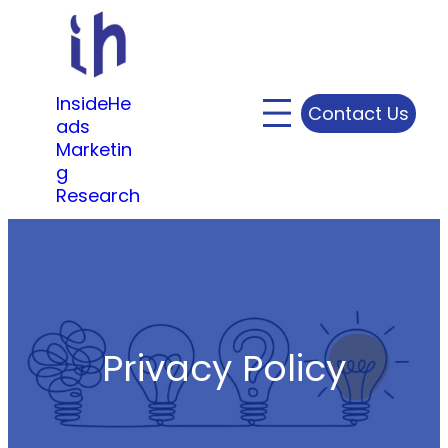
Skip
to
content
InsideHe
Contact Us
ads
Marketin
g
Research
Privacy Policy