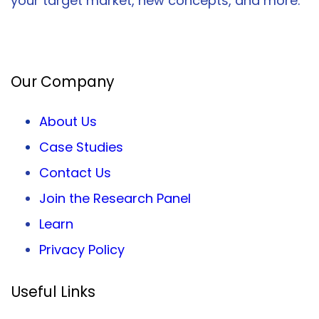
your target market, new concepts, and more.
Facebook
Twitter
LinkedIn
Our Company
About Us
Case Studies
Contact Us
Join the Research Panel
Learn
Privacy
Policy
Useful Links