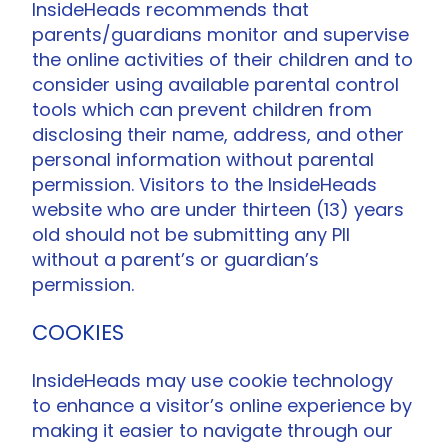
InsideHeads recommends that
parents/guardians monitor and supervise
the online activities of their children and to
consider using available parental control
tools which can prevent children from
disclosing their name, address, and other
personal information without parental
permission. Visitors to the InsideHeads
website who are under thirteen (13) years
old should not be submitting any PII
without a parent’s or guardian’s
permission.
COOKIES
InsideHeads may use cookie technology
to enhance a visitor’s online experience by
making it easier to navigate through our