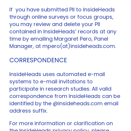
If you have submitted PII to InsideHeads
through online surveys or focus groups,
you may review and delete your PII
contained in InsideHeads’ records at any
time by emailing Margaret Pero, Panel
Manager, at mpero(at)insideheads.com.
CORRESPONDENCE
InsideHeads uses automated e-mail
systems to e-mail invitations to
participate in research studies. All valid
correspondence from InsideHeads can be
identified by the @insideheads.com email
address suffix.
For more information or clarification on
the InsideHeads privacy policy, please