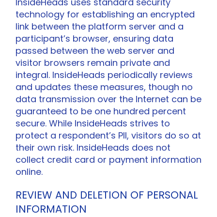
InsideHeads uses standard security
technology for establishing an encrypted
link between the platform server and a
participant’s browser, ensuring data
passed between the web server and
visitor browsers remain private and
integral. InsideHeads periodically reviews
and updates these measures, though no
data transmission over the Internet can be
guaranteed to be one hundred percent
secure. While InsideHeads strives to
protect a respondent’s PII, visitors do so at
their own risk. InsideHeads does not
collect credit card or payment information
online.
REVIEW AND DELETION OF PERSONAL
INFORMATION