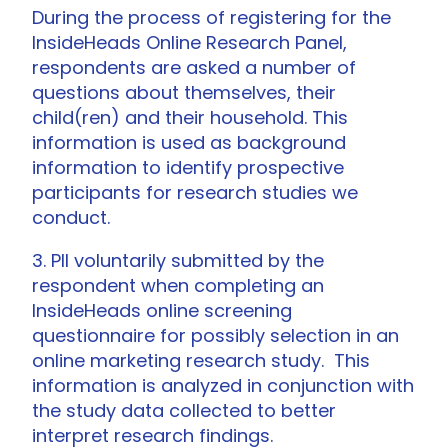
During the process of registering for the
InsideHeads Online Research Panel,
respondents are asked a number of
questions about themselves, their
child(ren) and their household. This
information is used as background
information to identify prospective
participants for research studies we
conduct.
3. PII voluntarily submitted by the
respondent when completing an
InsideHeads online screening
questionnaire for possibly selection in an
online marketing research study. This
information is analyzed in conjunction with
the study data collected to better
interpret research findings.