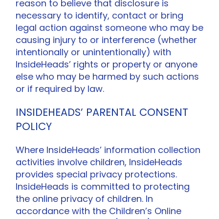
reason to believe that disclosure is
necessary to identify, contact or bring
legal action against someone who may be
causing injury to or interference (whether
intentionally or unintentionally) with
InsideHeads’ rights or property or anyone
else who may be harmed by such actions
or if required by law.
INSIDEHEADS’ PARENTAL CONSENT
POLICY
Where InsideHeads’ information collection
activities involve children, InsideHeads
provides special privacy protections.
InsideHeads is committed to protecting
the online privacy of children. In
accordance with the Children’s Online