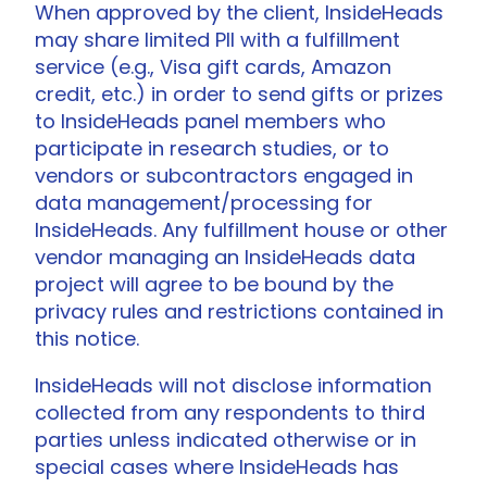
When approved by the client, InsideHeads
may share limited PII with a fulfillment
service (e.g., Visa gift cards, Amazon
credit, etc.) in order to send gifts or prizes
to InsideHeads panel members who
participate in research studies, or to
vendors or subcontractors engaged in
data management/processing for
InsideHeads. Any fulfillment house or other
vendor managing an InsideHeads data
project will agree to be bound by the
privacy rules and restrictions contained in
this notice.
InsideHeads will not disclose information
collected from any respondents to third
parties unless indicated otherwise or in
special cases where InsideHeads has