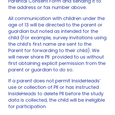
Parental Consent Form and sending it to
the address or fax number above.
All communication with children under the
age of 13 will be directed to the parent or
guardian but noted as intended for the
child (For example, survey invitations using
the child’s first name are sent to the
Parent for forwarding to their child). We
will never share PII provided to us without
first obtaining explicit permission from the
parent or guardian to do so.
If a parent does not permit InsideHeads’
use or collection of PII or has instructed
InsideHeads to delete PII before the study
data is collected, the child will be ineligible
for participation.