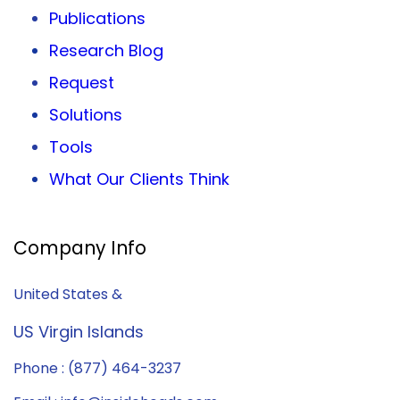
Publications
Research Blog
Request
Solutions
Tools
What Our Clients Think
Company Info
United States &
US Virgin Islands
Phone : (877) 464-3237