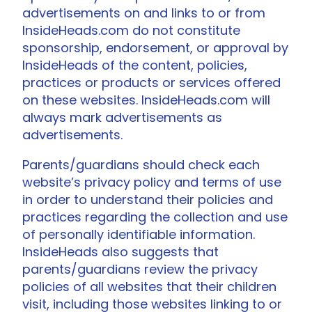
advertisements on and links to or from
InsideHeads.com do not constitute
sponsorship, endorsement, or approval by
InsideHeads of the content, policies,
practices or products or services offered
on these websites. InsideHeads.com will
always mark advertisements as
advertisements.
Parents/guardians should check each
website’s privacy policy and terms of use
in order to understand their policies and
practices regarding the collection and use
of personally identifiable information.
InsideHeads also suggests that
parents/guardians review the privacy
policies of all websites that their children
visit, including those websites linking to or