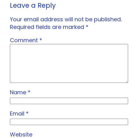
Leave a Reply
Your email address will not be published.
Required fields are marked
*
Comment
*
Name
*
Email
*
Website