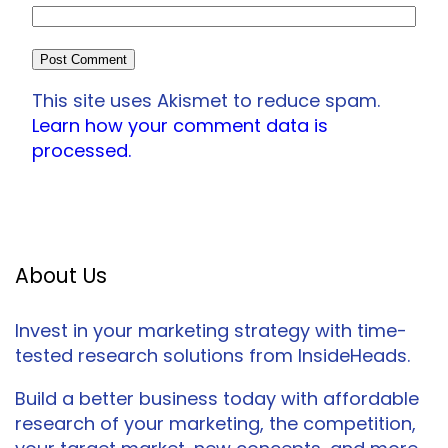
This site uses Akismet to reduce spam.
Learn how your comment data is
processed.
About Us
Invest in your marketing strategy with time-
tested research solutions from InsideHeads.
Build a better business today with affordable
research of your marketing, the competition,