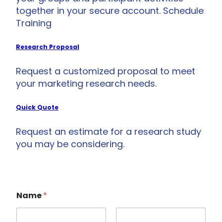
together in your secure account. Schedule
Training
Research Proposal
Request a customized proposal to meet
your marketing research needs.
Quick Quote
Request an estimate for a research study
you may be considering.
Name
*