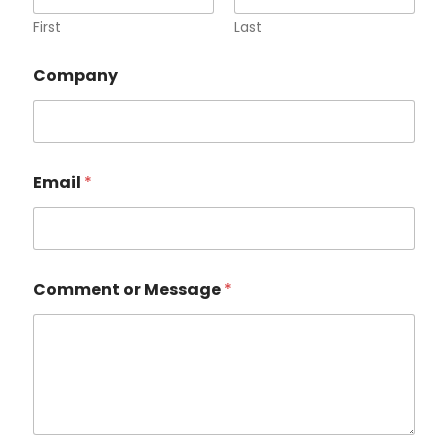
First
Last
M
Company
e
s
s
a
g
e
Email
*
E
m
a
i
l
*
Comment or Message
*