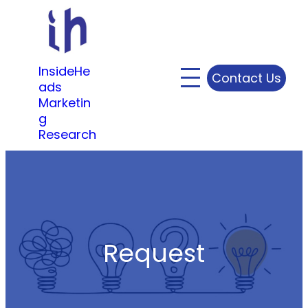
Skip
to
content
InsideHe
Contact Us
ads
Marketin
g
Research
Request