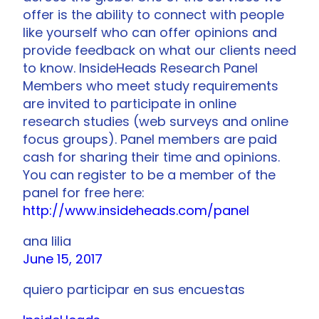
offer is the ability to connect with people
like yourself who can offer opinions and
provide feedback on what our clients need
to know. InsideHeads Research Panel
Members who meet study requirements
are invited to participate in online
research studies (web surveys and online
focus groups). Panel members are paid
cash for sharing their time and opinions.
You can register to be a member of the
panel for free here:
http://www.insideheads.com/panel
ana lilia
June 15, 2017
quiero participar en sus encuestas