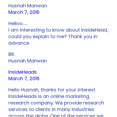
Husnah Manwan
March 7, 2016
Helloo……
I am interesting to know about InsideHead,
could you explain to me? Thank you in
advance.
BR.
Husnah Manwan
InsideHeads
March 7, 2016
Hello Husnah, thanks for your interest.
InsideHeads is an online marketing
research company. We provide research
services to clients in many industries
across the globe. One of the services we