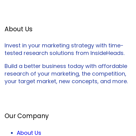
About Us
Invest in your marketing strategy with time-
tested research solutions from InsideHeads.
Build a better business today with affordable
research of your marketing, the competition,
your target market, new concepts, and more.
Facebook
Twitter
LinkedIn
Our Company
About Us