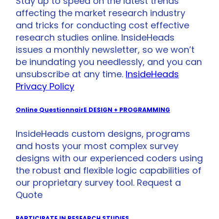
Stay up to speed on the latest trends
affecting the market research industry
and tricks for conducting cost effective
research studies online. InsideHeads
issues a monthly newsletter, so we won’t
be inundating you needlessly, and you can
unsubscribe at any time.
InsideHeads
Privacy Policy
Online QuestionnairE DESIGN + PROGRAMMING
InsideHeads custom designs, programs
and hosts your most complex survey
designs with our experienced coders using
the robust and flexible logic capabilities of
our proprietary survey tool. Request a
Quote
PARTICIPATE IN RESEARCH STUDIES