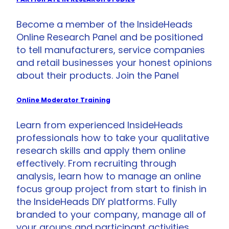
Become a member of the InsideHeads
Online Research Panel and be positioned
to tell manufacturers, service companies
and retail businesses your honest opinions
about their products. Join the Panel
Online Moderator Training
Learn from experienced InsideHeads
professionals how to take your qualitative
research skills and apply them online
effectively. From recruiting through
analysis, learn how to manage an online
focus group project from start to finish in
the InsideHeads DIY platforms. Fully
branded to your company, manage all of
your groups and participant activities