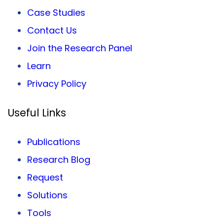
Case Studies
Contact Us
Join the Research Panel
Learn
Privacy
Policy
Useful Links
Publications
Research Blog
Request
Solutions
Tools