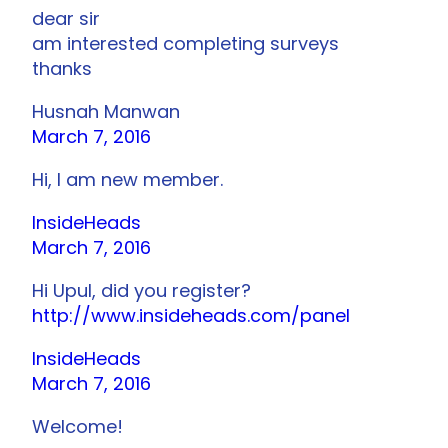
dear sir
am interested completing surveys
thanks
Husnah Manwan
March 7, 2016
Hi, I am new member.
InsideHeads
March 7, 2016
Hi Upul, did you register?
http://www.insideheads.com/panel
InsideHeads
March 7, 2016
Welcome!