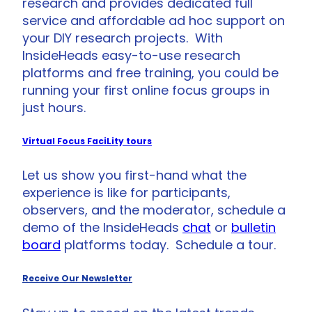
research and provides dedicated full
service and affordable ad hoc support on
your DIY research projects. With
InsideHeads easy-to-use research
platforms and free training, you could be
running your first online focus groups in
just hours.
Virtual Focus FaciLity tours
Let us show you first-hand what the
experience is like for participants,
observers, and the moderator, schedule a
demo of the InsideHeads
chat
or
bulletin
board
platforms today. Schedule a tour.
Receive Our Newsletter