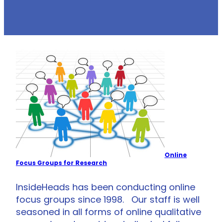
Online
Focus Groups for Research
InsideHeads has been conducting online
focus groups since 1998. Our staff is well
seasoned in all forms of online qualitative