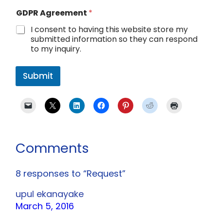
GDPR Agreement
*
I consent to having this website store my
submitted information so they can respond
to my inquiry.
Submit
Comments
8 responses to “Request”
upul ekanayake
March 5, 2016