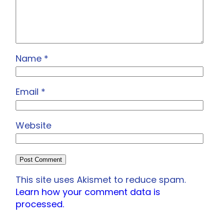
Name
*
Email
*
Website
This site uses Akismet to reduce spam.
Learn how your comment data is
processed.