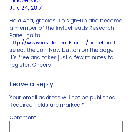
InsideHeads
July 24, 2017
Hola Ana, gracias. To sign-up and become
a member of the InsideHeads Research
Panel, go to
http://www.insideheads.com/panel
and
select the Join Now button on the page.
It’s free and takes just a few minutes to
register. Cheers!
Leave a Reply
Your email address will not be published.
Required fields are marked
*
Comment
*