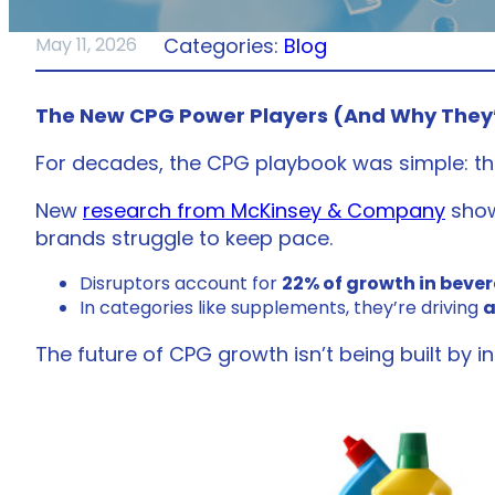
Categories:
Blog
May 11, 2026
The New CPG Power Players (And Why They
For decades, the CPG playbook was simple: th
New
research from McKinsey & Company
show
brands struggle to keep pace.
Disruptors account for
22% of growth in beve
In categories like supplements, they’re driving
a
The future of CPG growth isn’t being built by i