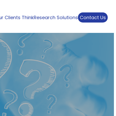
r Clients Think
Research Solutions
Contact Us