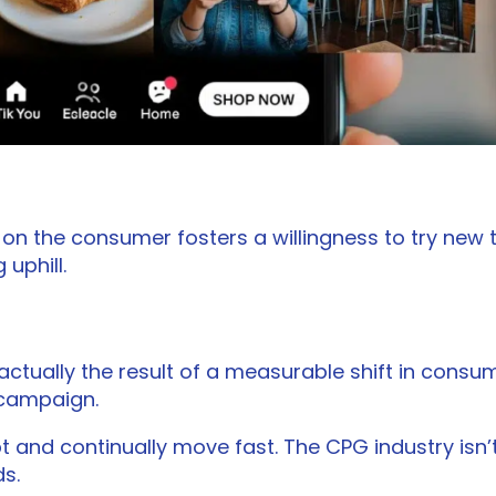
n the consumer fosters a willingness to try new th
 uphill.
actually the result of a measurable shift in cons
 campaign.
t and continually move fast. The CPG industry isn’t
s.