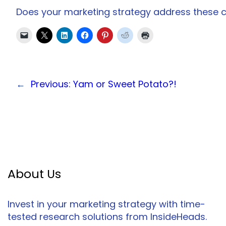
Does your marketing strategy address these
←
Previous:
Yam or Sweet Potato?!
About Us
Invest in your marketing strategy with time-
tested research solutions from InsideHeads.