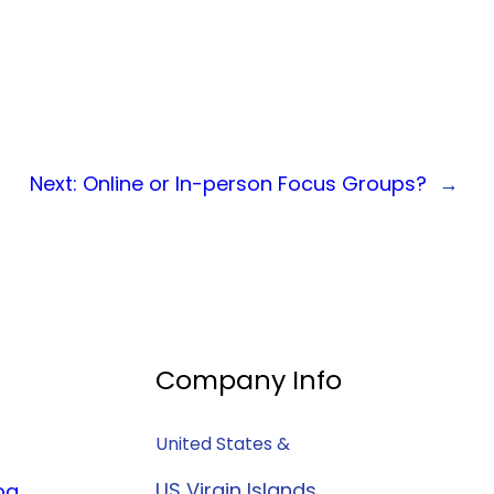
Next:
Online or In-person Focus Groups?
→
Company Info
United States &
US Virgin Islands
og