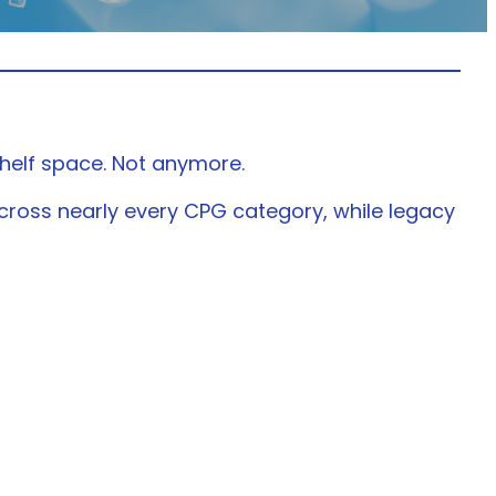
helf space. Not anymore.
cross nearly every CPG category, while legacy