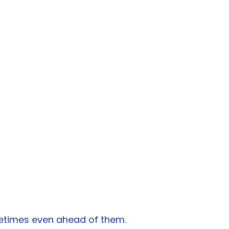
metimes even ahead of them.