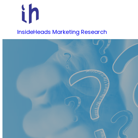
Skip
to
content
InsideHeads Marketing Research