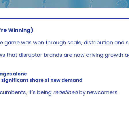
’re Winning)
e game was won through scale, distribution and s
s that disruptor brands are now driving growth a
rages alone
 significant share of new demand
ncumbents, it’s being
redefined
by newcomers.