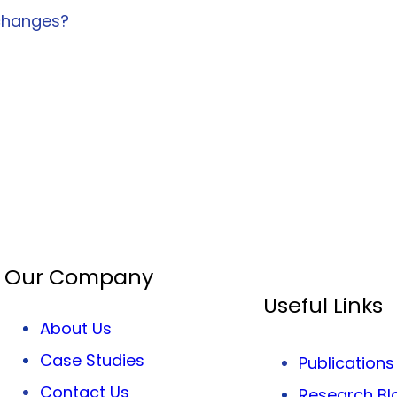
 changes?
Our Company
Useful Links
About Us
Case Studies
Publications
Contact Us
Research Bl