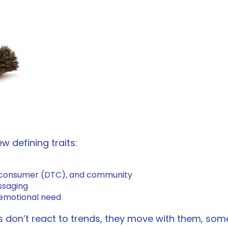
w defining traits:
t to consumer (DTC), and community
essaging
n emotional need
ds don’t react to trends, they move with them, so