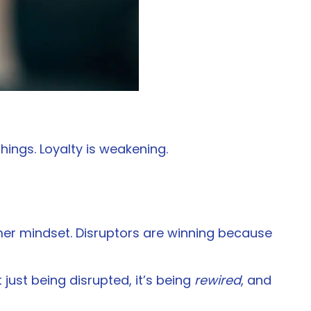
ings. Loyalty is weakening.
umer mindset. Disruptors are winning because
 just being disrupted, it’s being
rewired
, and