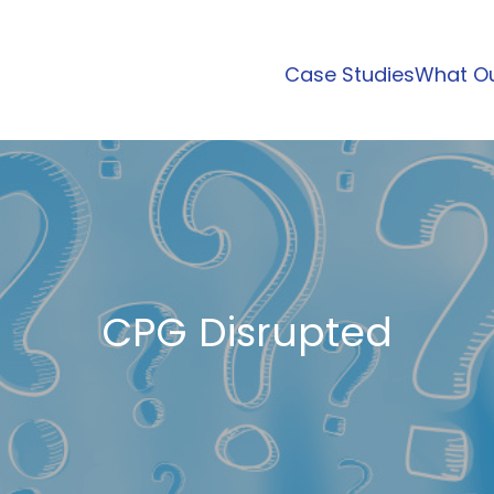
Case Studies
What Ou
CPG Disrupted