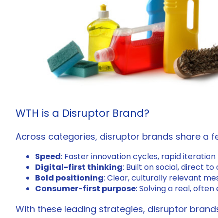
WTH is a Disruptor Brand?
Across categories, disruptor brands share a fe
Speed
: Faster innovation cycles, rapid iteration
Digital-first thinking
: Built on social, direc
Bold positioning
: Clear, culturally relevant m
Consumer-first purpose
: Solving a real, ofte
With these leading strategies, disruptor bran