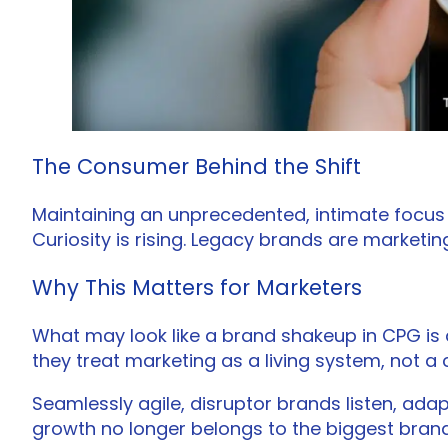
The Consumer Behind the Shift
Maintaining an unprecedented, intimate focus o
Curiosity is rising. Legacy brands are marketing
Why This Matters for Marketers
What may look like a brand shakeup in CPG is 
they treat marketing as a living system, not a
Seamlessly agile, disruptor brands listen, adap
growth no longer belongs to the biggest brand