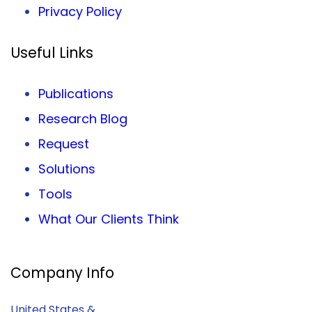
Privacy
Policy
Useful Links
Publications
Research Blog
Request
Solutions
Tools
What Our Clients Think
Company Info
United States &