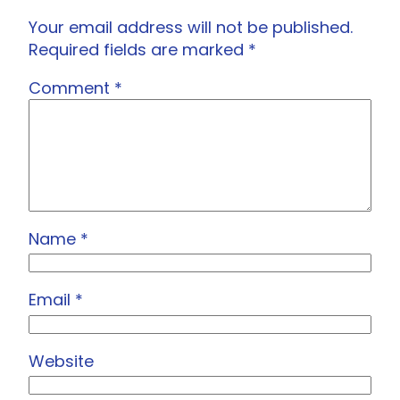
Your email address will not be published.
Required fields are marked
*
Comment
*
Name
*
Email
*
Website