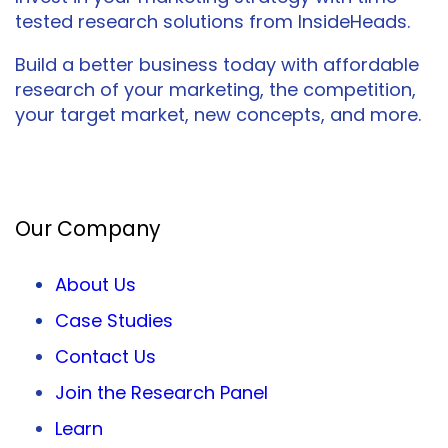
tested research solutions from InsideHeads.
Build a better business today with affordable
research of your marketing, the competition,
your target market, new concepts, and more.
Facebook
Twitter
LinkedIn
Our Company
About Us
Case Studies
Contact Us
Join the Research Panel
Learn