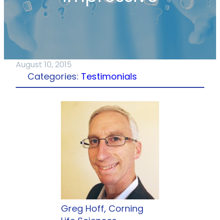
August 10, 2015
Categories:
Testimonials
Greg Hoff, Corning