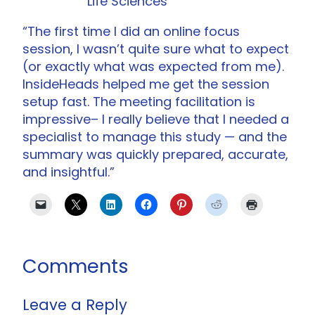
Life Sciences
“The first time I did an online focus
session, I wasn’t quite sure what to expect
(or exactly what was expected from me).
InsideHeads helped me get the session
setup fast. The meeting facilitation is
impressive– I really believe that I needed a
specialist to manage this study — and the
summary was quickly prepared, accurate,
and insightful.”
Comments
Leave a Reply