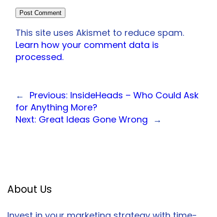
This site uses Akismet to reduce spam.
Learn how your comment data is
processed.
←
Previous:
InsideHeads – Who Could Ask
for Anything More?
Next:
Great Ideas Gone Wrong
→
About Us
Invest in your marketing strategy with time-