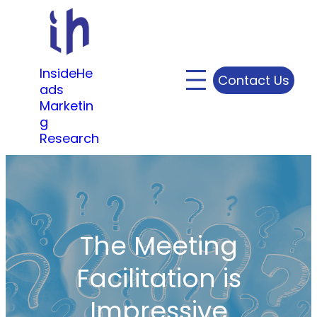
Skip
to
content
InsideHe
Contact Us
ads
Marketin
g
Research
The Meeting
Facilitation is
Impressive