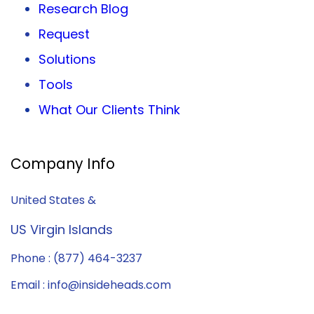
Research Blog
Request
Solutions
Tools
What Our Clients Think
Company Info
United States &
US Virgin Islands
Phone : (877) 464-3237
Email : info@insideheads.com