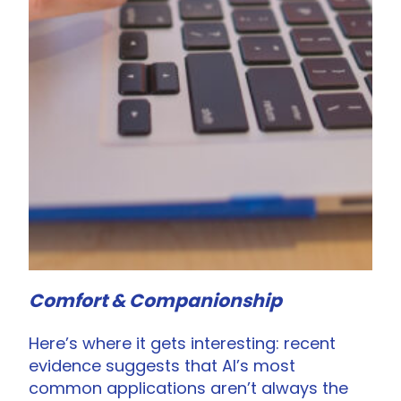
Comfort & Companionship
Here’s where it gets interesting: recent
evidence suggests that AI’s most
common applications aren’t always the