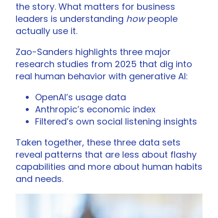
the story. What matters for business
leaders is understanding
how
people
actually use it.
Zao-Sanders highlights three major
research studies from 2025 that dig into
real human behavior with generative AI:
OpenAI’s usage data
Anthropic’s economic index
Filtered’s own social listening insights
Taken together, these three data sets
reveal patterns that are less about flashy
capabilities and more about human habits
and needs.