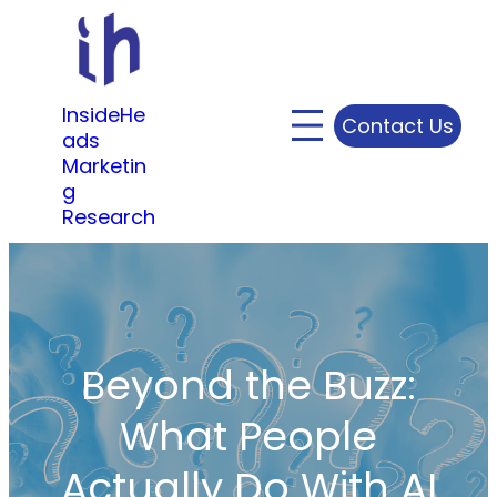
Skip
to
content
InsideHe
Contact Us
ads
Marketin
g
Research
Beyond the Buzz:
What People
Actually Do With AI