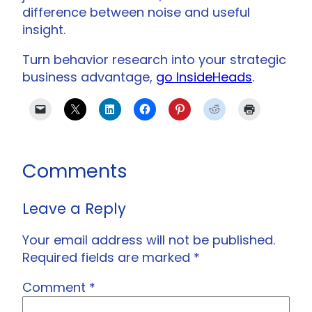
difference between noise and useful
insight.
Turn behavior research into your strategic
business advantage,
go InsideHeads
.
Comments
Leave a Reply
Your email address will not be published.
Required fields are marked
*
Comment
*