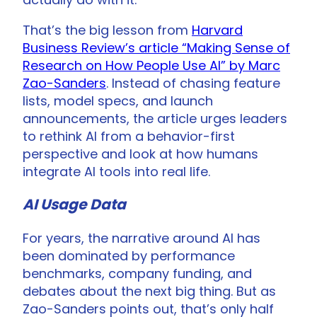
That’s the big lesson from
Harvard
Business Review’s article “Making Sense of
Research on How People Use AI” by Marc
Zao-Sanders
. Instead of chasing feature
lists, model specs, and launch
announcements, the article urges leaders
to rethink AI from a behavior-first
perspective and look at how humans
integrate AI tools into real life.
AI Usage Data
For years, the narrative around AI has
been dominated by performance
benchmarks, company funding, and
debates about the next big thing. But as
Zao-Sanders points out, that’s only half