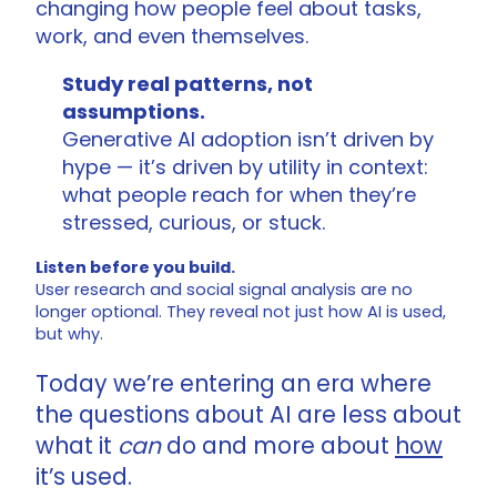
changing how people feel about tasks,
work, and even themselves.
Study real patterns, not
assumptions.
Generative AI adoption isn’t driven by
hype — it’s driven by utility in context:
what people reach for when they’re
stressed, curious, or stuck.
Listen before you build.
User research and social signal analysis are no
longer optional. They reveal not just how AI is used,
but why.
Today we’re entering an era where
the questions about AI are less about
what it
can
do and more about
how
it’s used.