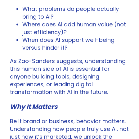
What problems do people actually
bring to AI?
Where does AI add human value (not
just efficiency)?
When does AI support well-being
versus hinder it?
As Zao-Sanders suggests, understanding
this human side of AI is essential for
anyone building tools, designing
experiences, or leading digital
transformation with AI in the future.
Why It Matters
Be it brand or business, behavior matters.
Understanding how people truly use AI, not
just how it’s marketed, we unlock the