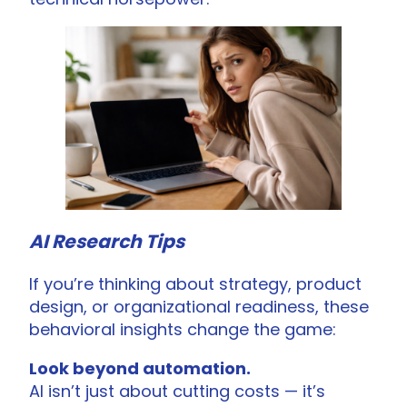
AI Research Tips
If you’re thinking about strategy, product
design, or organizational readiness, these
behavioral insights change the game:
Look beyond automation.
AI isn’t just about cutting costs — it’s