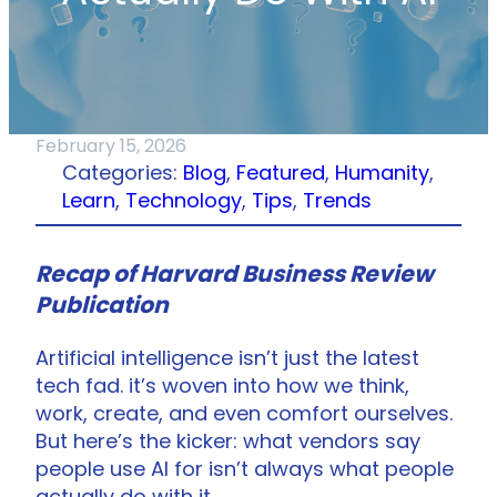
February 15, 2026
Categories:
Blog
, 
Featured
, 
Humanity
, 
Learn
, 
Technology
, 
Tips
, 
Trends
Recap of Harvard Business Review
Publication
Artificial intelligence isn’t just the latest
tech fad. it’s woven into how we think,
work, create, and even comfort ourselves.
But here’s the kicker: what vendors say
people use AI for isn’t always what people
actually do with it.