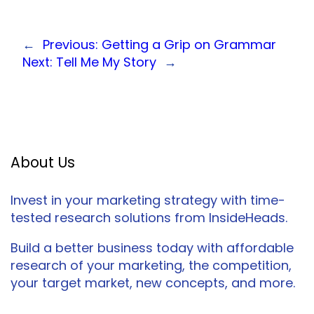
←
Previous:
Getting a Grip on Grammar
Next:
Tell Me My Story
→
About Us
Invest in your marketing strategy with time-
tested research solutions from InsideHeads.
Build a better business today with affordable
research of your marketing, the competition,
your target market, new concepts, and more.