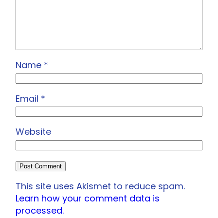
Name
*
Email
*
Website
This site uses Akismet to reduce spam.
Learn how your comment data is
processed.