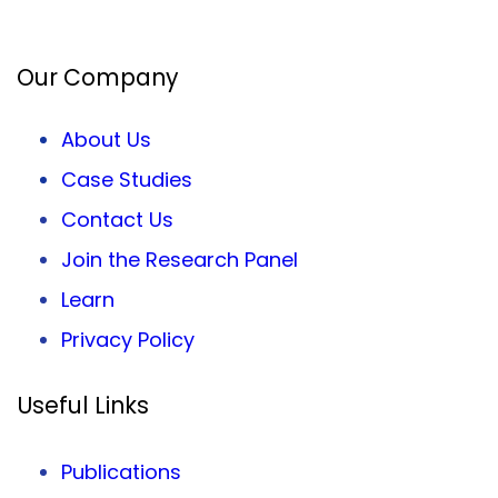
Facebook
Twitter
LinkedIn
Our Company
About Us
Case Studies
Contact Us
Join the Research Panel
Learn
Privacy
Policy
Useful Links
Publications