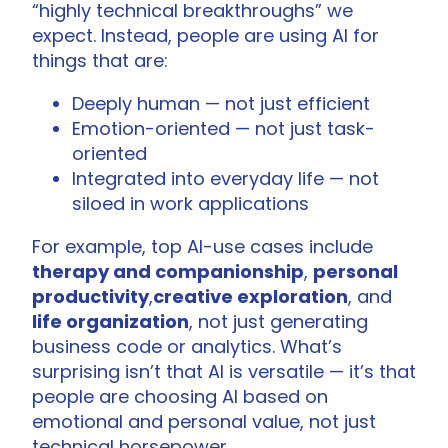
“highly technical breakthroughs” we
expect. Instead, people are using AI for
things that are:
Deeply human — not just efficient
Emotion-oriented — not just task-
oriented
Integrated into everyday life — not
siloed in work applications
For example, top AI-use cases include
therapy and companionship
,
personal
productivity
,
creative exploration
, and
life organization
, not just generating
business code or analytics. What’s
surprising isn’t that AI is versatile — it’s that
people are choosing AI based on
emotional and personal value, not just
technical horsepower.