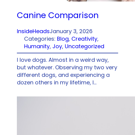
Canine Comparison
InsideHeads
January 3, 2026
Categories:
Blog
, 
Creativity
, 
Humanity
, 
Joy
, 
Uncategorized
I love dogs. Almost in a weird way,
but whatever. Observing my two very
different dogs, and experiencing a
dozen others in my lifetime, I…