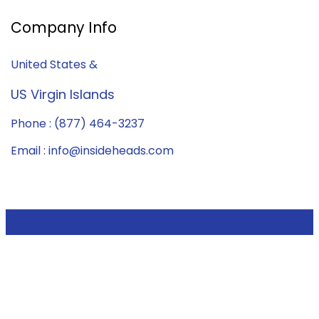
Company Info
United States &
US Virgin Islands
Phone : (877) 464-3237
Email : info@insideheads.com