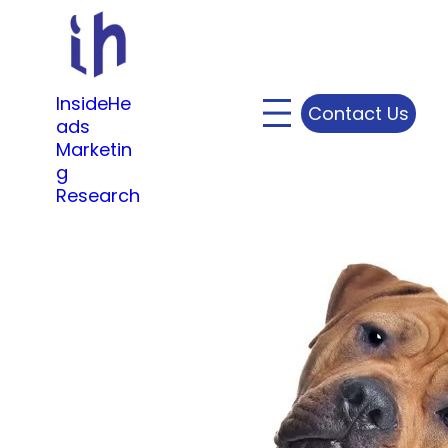
Skip
to
content
InsideHe
Contact Us
ads
Marketin
g
Research