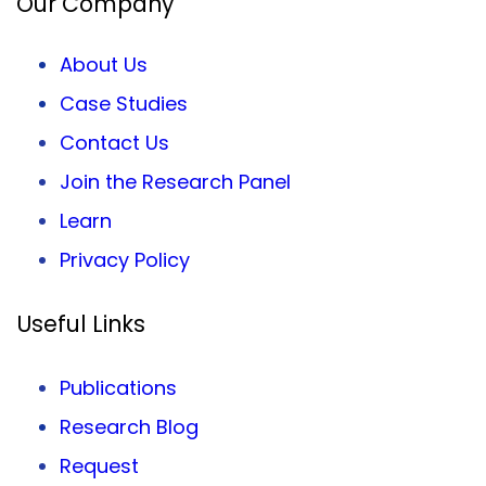
Our Company
About Us
Case Studies
Contact Us
Join the Research Panel
Learn
Privacy
Policy
Useful Links
Publications
Research Blog
Request