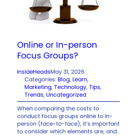
Online or In-person
Focus Groups?
InsideHeads
May 31, 2026
Categories:
Blog
, 
Learn
, 
Marketing
, 
Technology
, 
Tips
, 
Trends
, 
Uncategorized
When comparing the costs to
conduct focus groups online to in-
person (face-to-face), it’s important
to consider which elements are, and