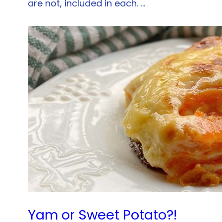
are not, included in each. …
Yam or Sweet Potato?!