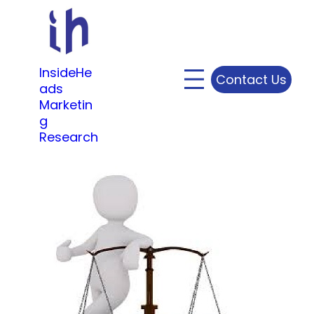
Skip
to
content
InsideHe
Contact Us
ads
Marketin
g
Research