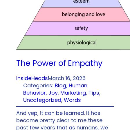
The Power of Empathy
InsideHeads
March 16, 2026
Categories:
Blog
, 
Human
Behavior
, 
Joy
, 
Marketing
, 
Tips
, 
Uncategorized
, 
Words
And yep, it can be learned. It has
become pretty clear to me these
past few years that as humans, we