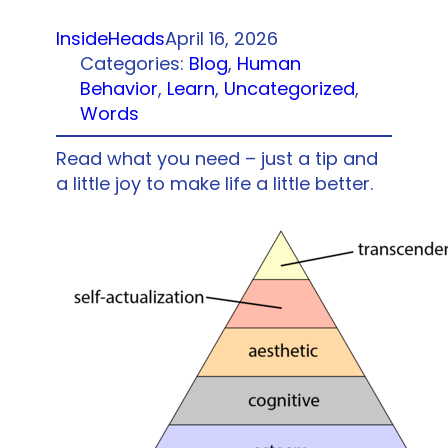
InsideHeads
April 16, 2026
Categories:
Blog
, 
Human
Behavior
, 
Learn
, 
Uncategorized
, 
Words
Read what you need – just a tip and
a little joy to make life a little better.