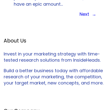
have an epic amount…
Next
→
About Us
Invest in your marketing strategy with time-
tested research solutions from InsideHeads.
Build a better business today with affordable
research of your marketing, the competition,
your target market, new concepts, and more.
Facebook
Twitter
LinkedIn