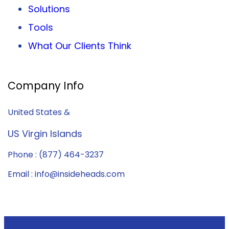
Solutions
Tools
What Our Clients Think
Company Info
United States &
US Virgin Islands
Phone : (877) 464-3237
Email : info@insideheads.com