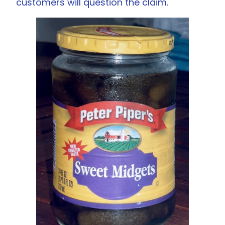
customers will question the claim.