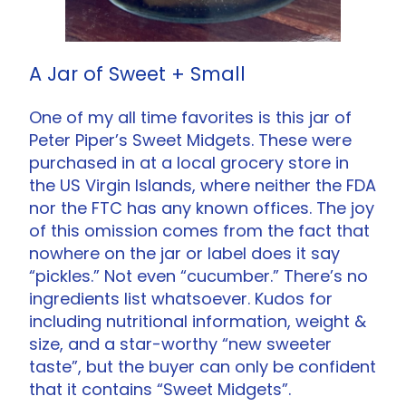
A Jar of Sweet + Small
One of my all time favorites is this jar of
Peter Piper’s Sweet Midgets. These were
purchased in at a local grocery store in
the US Virgin Islands, where neither the FDA
nor the FTC has any known offices. The joy
of this omission comes from the fact that
nowhere on the jar or label does it say
“pickles.” Not even “cucumber.” There’s no
ingredients list whatsoever. Kudos for
including nutritional information, weight &
size, and a star-worthy “new sweeter
taste”, but the buyer can only be confident
that it contains “Sweet Midgets”.