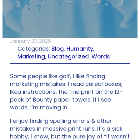
January 23, 2026
Categories:
Blog
, 
Humanity
, 
Marketing
, 
Uncategorized
, 
Words
Some people like golf, I like finding
marketing mistakes. I read cereal boxes,
Ikea instructions, the fine print on the 12-
pack of Bounty paper towels. If I see
words, I’m moving in.
I enjoy finding spelling errors & other
mistakes in massive print runs. It’s a sick
hobby, I know, but the pure joy of “it wasn’t