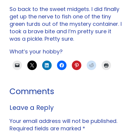
So back to the sweet midgets. I did finally
get up the nerve to fish one of the tiny
green turds out of the mystery container. I
took a brave bite and I’m pretty sure it
was a pickle. Pretty sure.
What’s your hobby?
Comments
Leave a Reply
Your email address will not be published.
Required fields are marked
*