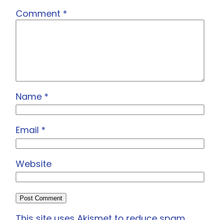
Comment
*
Name
*
Email
*
Website
This site uses Akismet to reduce spam.