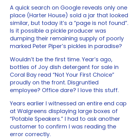
A quick search on Google reveals only one
place (Harter House) sold a jar that looked
similar, but today it’s a “page is not found”.
Is it possible a pickle producer was
dumping their remaining supply of poorly
marked Peter Piper’s pickles in paradise?
Wouldn’t be the first time. Year’s ago,
bottles of Joy dish detergent for sale in
Coral Bay read “Not Your First Choice”
proudly on the front. Disgruntled
employee? Office dare? I love this stuff.
Years earlier I witnessed an entire end cap
at Walgreens displaying large boxes of
“Potable Speakers.” I had to ask another
customer to confirm I was reading the
error correctly.