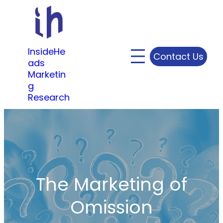
Skip
to
content
InsideHe
Contact Us
ads
Marketin
g
Research
The Marketing of
Omission