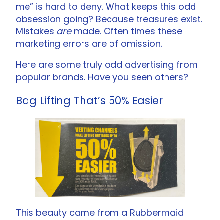
me” is hard to deny. What keeps this odd
obsession going? Because treasures exist.
Mistakes
are
made. Often times these
marketing errors are of omission.
Here are some truly odd advertising from
popular brands. Have you seen others?
Bag Lifting That’s 50% Easier
This beauty came from a Rubbermaid