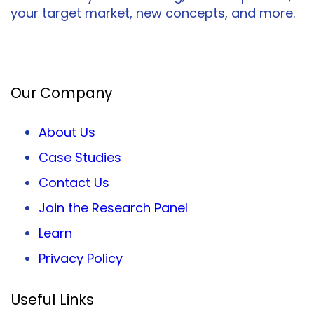
your target market, new concepts, and more.
Facebook
Twitter
LinkedIn
Our Company
About Us
Case Studies
Contact Us
Join the Research Panel
Learn
Privacy
Policy
Useful Links