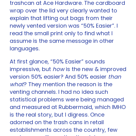
trashcan at Ace Hardware. The cardboard
wrap over the lid very clearly wanted to
explain that lifting out bags from their
newly vented version was “50% Easier”. I
read the small print only to find what I
assume is the same message in other
languages.
At first glance, “50% Easier” sounds
impressive, but
how
is the new & improved
version 50% easier? And 50% easier
than
what
? They mention the reason is the
venting channels. I had no idea such
statistical problems were being managed
and measured at Rubbermaid, which IMHO
is the real story, but I digress. Once
adorned on the trash cans in retail
establishments across the country, few