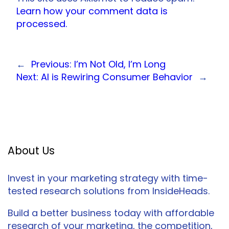
Learn how your comment data is
processed.
←
Previous:
I’m Not Old, I’m Long
Next:
AI is Rewiring Consumer Behavior
→
About Us
Invest in your marketing strategy with time-
tested research solutions from InsideHeads.
Build a better business today with affordable
research of your marketing, the competition,