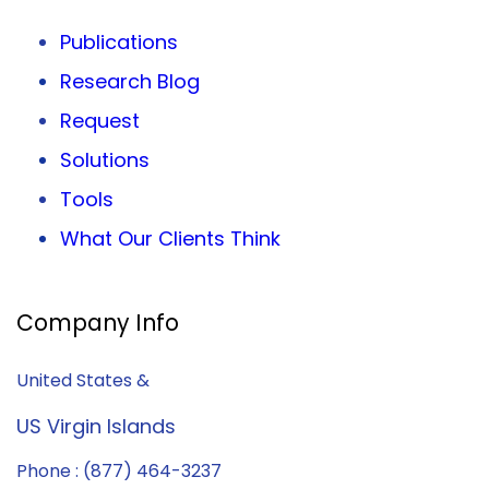
Publications
Research Blog
Request
Solutions
Tools
What Our Clients Think
Company Info
United States &
US Virgin Islands
Phone : (877) 464-3237