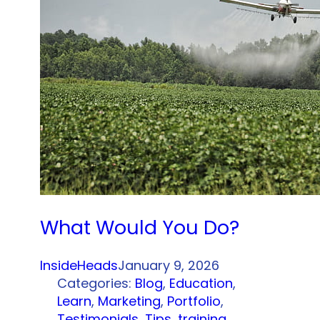
What Would You Do?
InsideHeads
January 9, 2026
Categories:
Blog
, 
Education
, 
Learn
, 
Marketing
, 
Portfolio
, 
Testimonials
, 
Tips
, 
training
, 