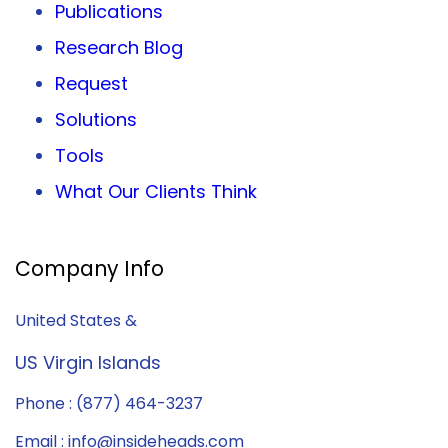
Publications
Research Blog
Request
Solutions
Tools
What Our Clients Think
Company Info
United States &
US Virgin Islands
Phone : (877) 464-3237
Email : info@insideheads.com