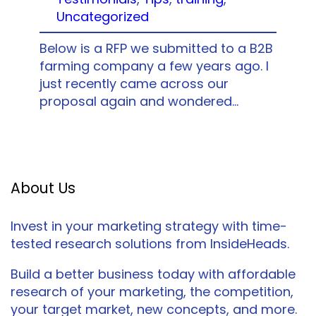
Uncategorized
Below is a RFP we submitted to a B2B
farming company a few years ago. I
just recently came across our
proposal again and wondered…
About Us
Invest in your marketing strategy with time-
tested research solutions from InsideHeads.
Build a better business today with affordable
research of your marketing, the competition,
your target market, new concepts, and more.