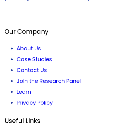
Facebook
Twitter
LinkedIn
Our Company
About Us
Case Studies
Contact Us
Join the Research Panel
Learn
Privacy
Policy
Useful Links