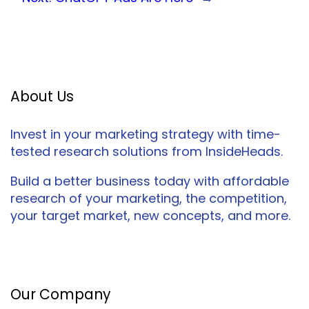
About Us
Invest in your marketing strategy with time-
tested research solutions from InsideHeads.
Build a better business today with affordable
research of your marketing, the competition,
your target market, new concepts, and more.
Facebook
Twitter
LinkedIn
Our Company