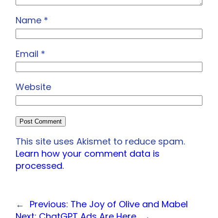
Name
*
Email
*
Website
This site uses Akismet to reduce spam.
Learn how your comment data is
processed.
←
Previous:
The Joy of Olive and Mabel
Next:
ChatGPT Ads Are Here
→