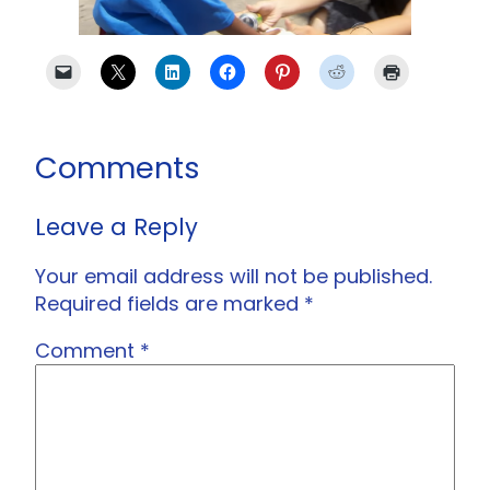
Comments
Leave a Reply
Your email address will not be published.
Required fields are marked
*
Comment
*