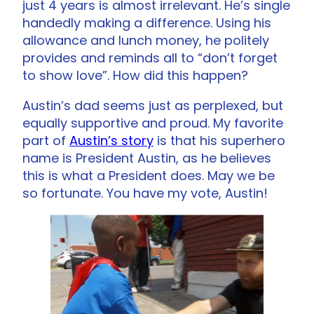
just 4 years is almost irrelevant. He’s single
handedly making a difference. Using his
allowance and lunch money, he politely
provides and reminds all to “don’t forget
to show love”. How did this happen?
Austin’s dad seems just as perplexed, but
equally supportive and proud. My favorite
part of
Austin’s story
is that his superhero
name is President Austin, as he believes
this is what a President does. May we be
so fortunate. You have my vote, Austin!