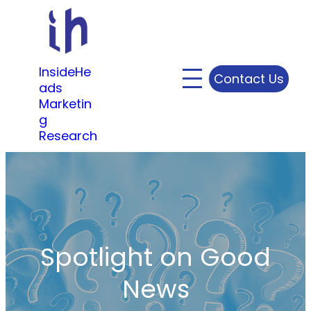
Skip
to
content
InsideHe
Contact Us
ads
Marketin
g
Research
Spotlight on Good
News