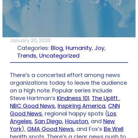
January 20, 2026
Categories:
Blog
, 
Humanity
, 
Joy
, 
Trends
, 
Uncategorized
There’s a concerted effort among news
organizations today to leave the audience
on a high note. Popular series include
Steve Hartman’s
Kindness 101
.
The Uplift
,
NBC Good News
,
Inspiring America
,
CNN
Good News
, regional happy spots (
Los
Angeles
,
San Diego
,
Houston
, and
New
York
),
GMA Good News
, and Fox’s
Be Well
health spots. There’s a clear news push to