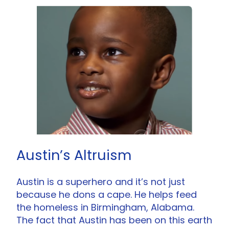
Austin’s Altruism
Austin is a superhero and it’s not just
because he dons a cape. He helps feed
the homeless in Birmingham, Alabama.
The fact that Austin has been on this earth