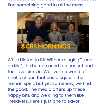
find something good in all the mess.
While I listen to Bill Withers singing””Lean
on Me”, the human need to connect and
feel love sinks in. We live in a world of
kinetic chaos that could squash the
human spirit, but yet somehow, we find
the good. The media offers up these
happy bits and we cling to them like
lifesavers. Here’s just one to savor.