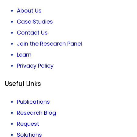
About Us
Case Studies
Contact Us
Join the Research Panel
Learn
Privacy
Policy
Useful Links
Publications
Research Blog
Request
Solutions