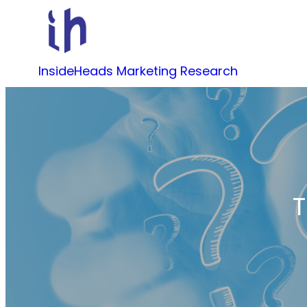
Skip
to
content
InsideHeads Marketing Research
T