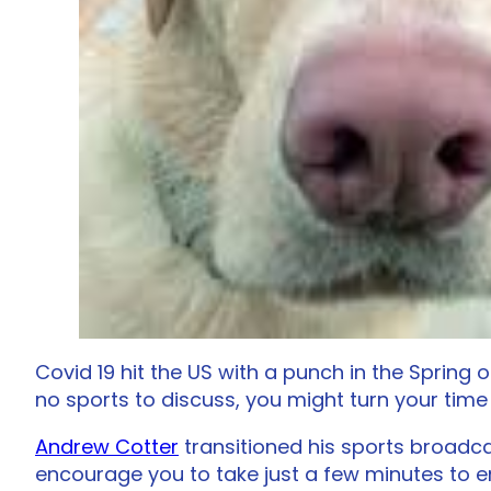
Covid 19 hit the US with a punch in the Spring 
no sports to discuss, you might turn your time
Andrew Cotter
transitioned his sports broadca
encourage you to take just a few minutes to e