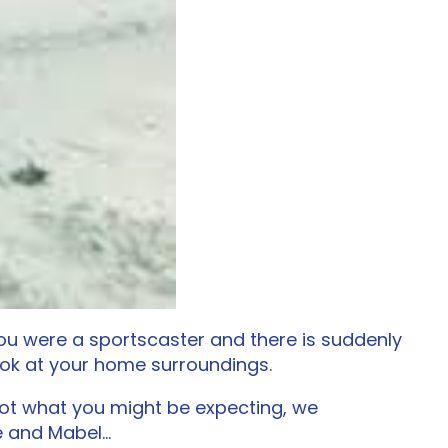
f you were a sportscaster and there is suddenly
look at your home surroundings.
 Not what you might be expecting, we
ve and Mabel…