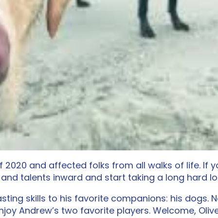
of 2020 and affected folks from all walks of life. I
 and talents inward and start taking a long hard 
sting skills to his favorite companions: his dogs.
njoy Andrew’s two favorite players. Welcome, Oli