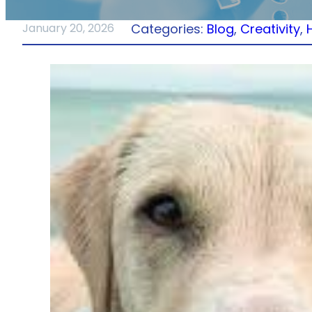
Categories:
Blog
, 
Creativity
, 
January 20, 2026