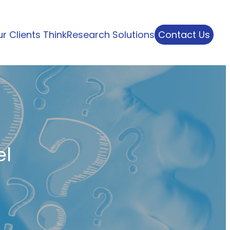
r Clients Think
Research Solutions
Contact Us
el