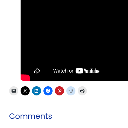
Comments