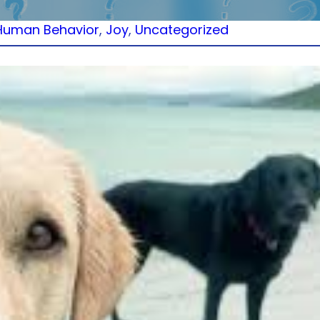
Human Behavior
, 
Joy
, 
Uncategorized