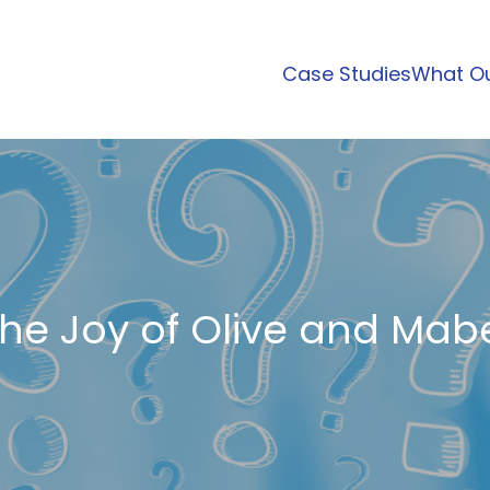
Case Studies
What Ou
he Joy of Olive and Mab