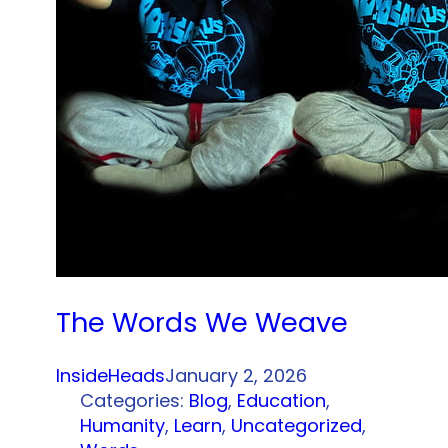
The Words We Weave
InsideHeads
January 2, 2026
Categories:
Blog
, 
Education
, 
Humanity
, 
Learn
, 
Uncategorized
, 