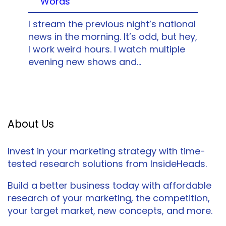
Words
I stream the previous night’s national
news in the morning. It’s odd, but hey,
I work weird hours. I watch multiple
evening new shows and…
About Us
Invest in your marketing strategy with time-
tested research solutions from InsideHeads.
Build a better business today with affordable
research of your marketing, the competition,
your target market, new concepts, and more.