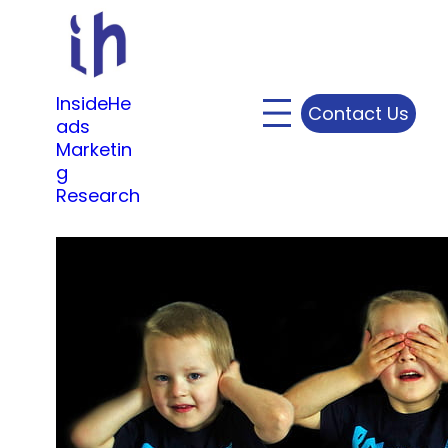
Skip
to
content
InsideHe
Contact Us
ads
Marketin
g
Research