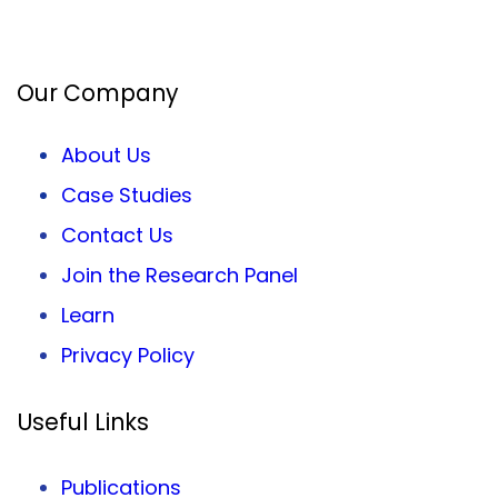
Facebook
Twitter
LinkedIn
Our Company
About Us
Case Studies
Contact Us
Join the Research Panel
Learn
Privacy
Policy
Useful Links
Publications