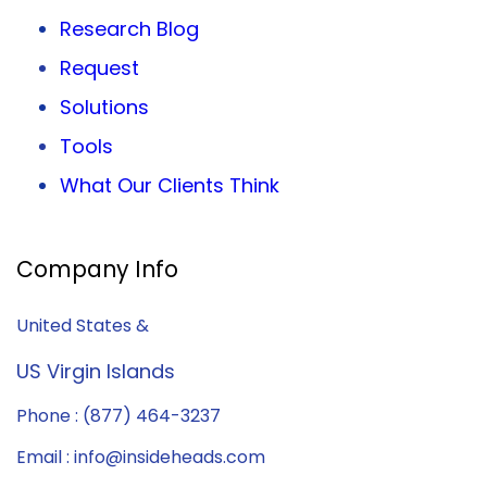
Research Blog
Request
Solutions
Tools
What Our Clients Think
Company Info
United States &
US Virgin Islands
Phone : (877) 464-3237
Email : info@insideheads.com