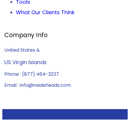
Tools
What Our Clients Think
Company Info
United States &
US Virgin Islands
Phone : (877) 464-3237
Email : info@insideheads.com