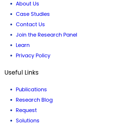
About Us
Case Studies
Contact Us
Join the Research Panel
Learn
Privacy
Policy
Useful Links
Publications
Research Blog
Request
Solutions