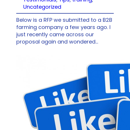
Uncategorized
Below is a RFP we submitted to a B2B
farming company a few years ago. I
just recently came across our
proposal again and wondered…