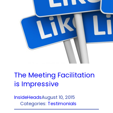
The Meeting Facilitation
is Impressive
InsideHeads
August 10, 2015
Categories:
Testimonials