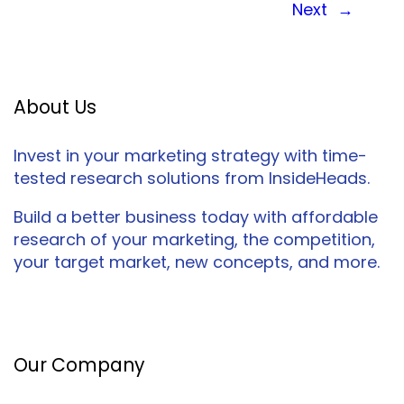
Next
→
About Us
Invest in your marketing strategy with time-
tested research solutions from InsideHeads.
Build a better business today with affordable
research of your marketing, the competition,
your target market, new concepts, and more.
Facebook
Twitter
LinkedIn
Our Company