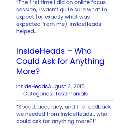
“The first time I did an online focus
session, I wasn’t quite sure what to
expect (or exactly what was
expected from me). InsideHeads
helped…
InsideHeads – Who
Could Ask for Anything
More?
InsideHeads
August 3, 2015
Categories:
Testimonials
“Speed, accuracy, and the feedback
we needed from InsideHeads… who
could ask for anything more?!”