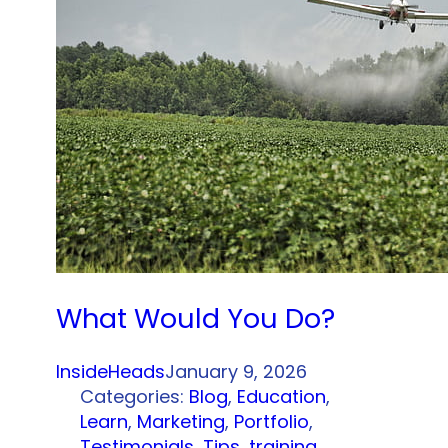
What Would You Do?
InsideHeads
January 9, 2026
Categories:
Blog
, 
Education
, 
Learn
, 
Marketing
, 
Portfolio
, 
Testimonials
, 
Tips
, 
training
, 