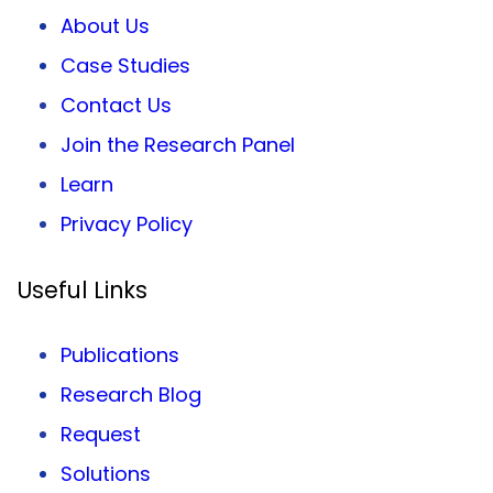
About Us
Case Studies
Contact Us
Join the Research Panel
Learn
Privacy
Policy
Useful Links
Publications
Research Blog
Request
Solutions