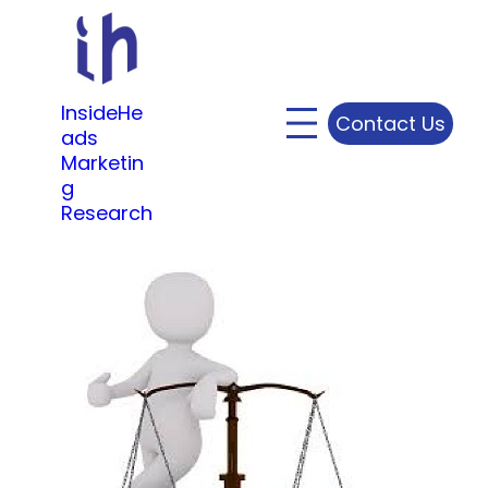
Skip
to
content
InsideHe
Contact Us
ads
Marketin
g
Research