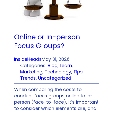
Online or In-person
Focus Groups?
InsideHeads
May 31, 2026
Categories:
Blog
, 
Learn
, 
Marketing
, 
Technology
, 
Tips
, 
Trends
, 
Uncategorized
When comparing the costs to
conduct focus groups online to in-
person (face-to-face), it’s important
to consider which elements are, and