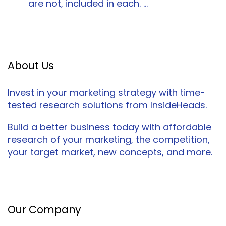
are not, included in each. …
About Us
Invest in your marketing strategy with time-
tested research solutions from InsideHeads.
Build a better business today with affordable
research of your marketing, the competition,
your target market, new concepts, and more.
Facebook
Twitter
LinkedIn
Our Company