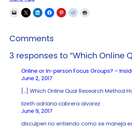
Comments
3 responses to “Which Online 
Online or In-person Focus Groups? – Ins
June 2, 2017
[…] Which Online Qual Research Method Ha
lizeth adriana cabrera alvarez
June 9, 2017
disculpen no entiendo como se maneja es