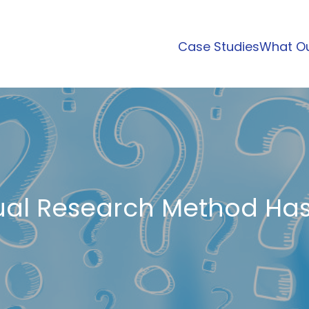
Case Studies
What Ou
al Research Method Has