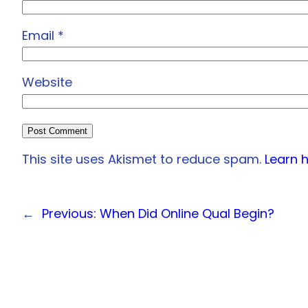
Email
*
Website
This site uses Akismet to reduce spam.
Learn 
←
Previous:
When Did Online Qual Begin?