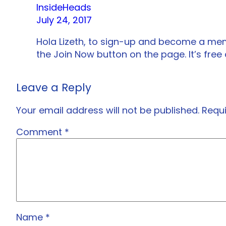
InsideHeads
July 24, 2017
Hola Lizeth, to sign-up and become a me
the Join Now button on the page. It’s free
Leave a Reply
Your email address will not be published.
Requi
Comment
*
Name
*