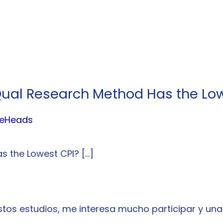
Qual Research Method Has the Low
ideHeads
s the Lowest CPI? […]
tos estudios, me interesa mucho participar y una