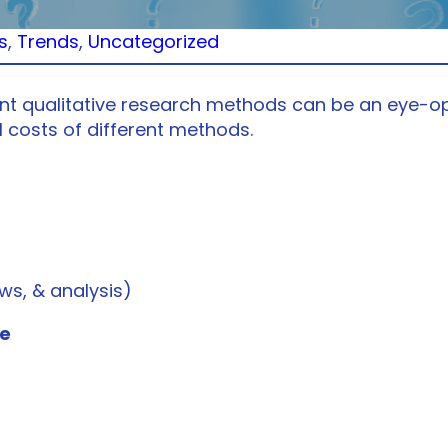
s
, 
Trends
, 
Uncategorized
ent qualitative research methods can be an eye-op
l costs of different methods.
ws, & analysis)
me