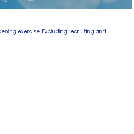
ening exercise. Excluding recruiting and