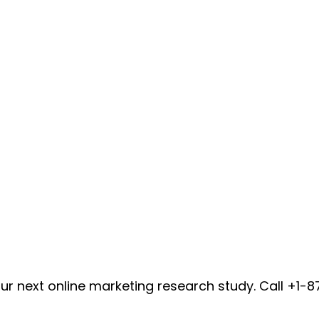
ur next online marketing research study. Call +1