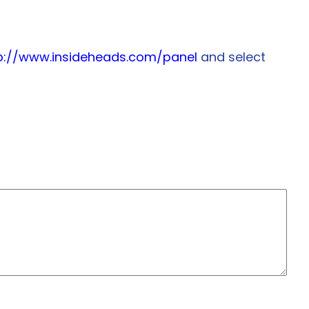
p://www.insideheads.com/panel
and select