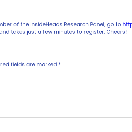
mber of the InsideHeads Research Panel, go to
htt
 and takes just a few minutes to register. Cheers!
red fields are marked
*