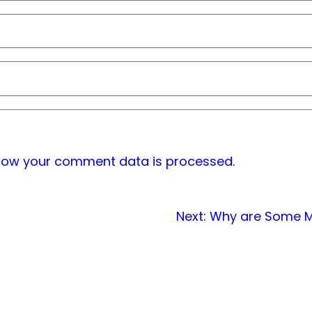
how your comment data is processed.
Next:
Why are Some Ma