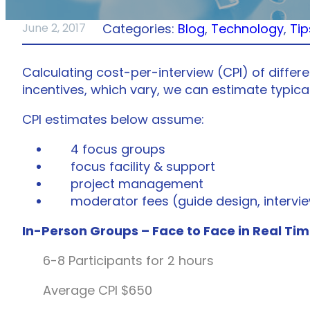
Categories:
Blog
, 
Technology
, 
Tip
June 2, 2017
Calculating cost-per-interview (CPI) of differ
incentives, which vary, we can estimate typica
CPI estimates below assume:
4 focus groups
focus facility & support
project management
moderator fees (guide design, intervie
In-Person Groups – Face to Face in Real Ti
6-8 Participants for 2 hours
Average CPI $650