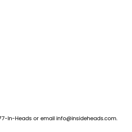
-877-In-Heads or email info@insideheads.com.