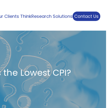
r Clients Think
Research Solutions
Contact Us
 the Lowest CPI?