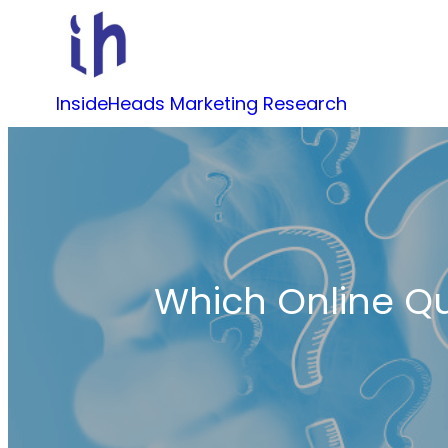
Skip
to
content
InsideHeads Marketing Research
Which Online Qu