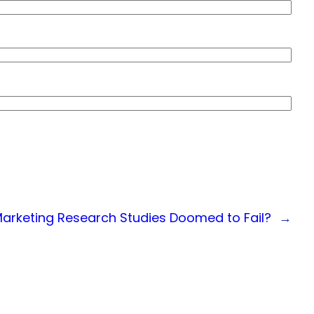
rketing Research Studies Doomed to Fail?
→