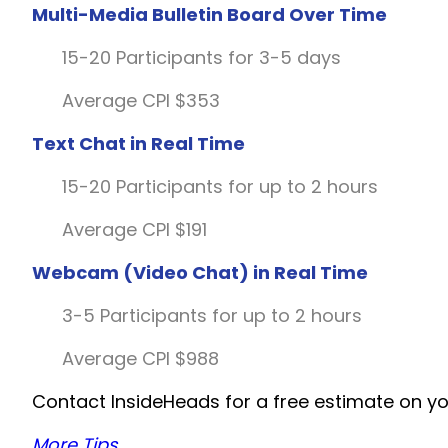
Multi-Media Bulletin Board Over Time
15-20 Participants for 3-5 days
Average CPI $353
Text Chat in Real Time
15-20 Participants for up to 2 hours
Average CPI $191
Webcam (Video Chat) in Real Time
3-5 Participants for up to 2 hours
Average CPI $988
Contact InsideHeads for a free estimate on yo
More Tips