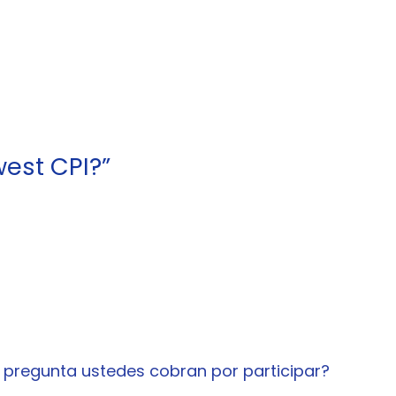
est CPI?”
 pregunta ustedes cobran por participar?