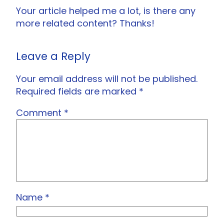
Your article helped me a lot, is there any
more related content? Thanks!
Leave a Reply
Your email address will not be published.
Required fields are marked
*
Comment
*
Name
*