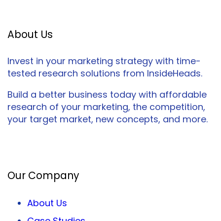
About Us
Invest in your marketing strategy with time-
tested research solutions from InsideHeads.
Build a better business today with affordable
research of your marketing, the competition,
your target market, new concepts, and more.
Facebook
Twitter
LinkedIn
Our Company
About Us
Case Studies