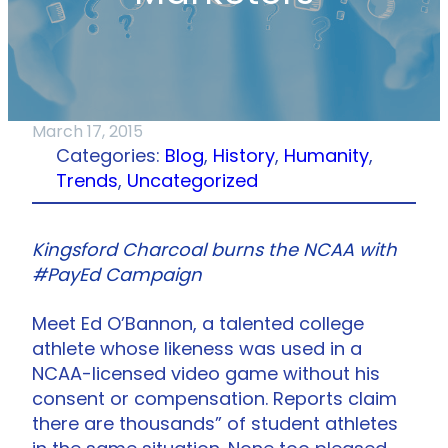
March 17, 2015
Categories:
Blog
, 
History
, 
Humanity
, 
Trends
, 
Uncategorized
Kingsford Charcoal burns the NCAA with
#PayEd Campaign
Meet Ed O’Bannon, a talented college
athlete whose likeness was used in a
NCAA-licensed video game without his
consent or compensation. Reports claim
there are thousands” of student athletes