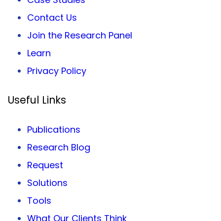
Contact Us
Join the Research Panel
Learn
Privacy
Policy
Useful Links
Publications
Research Blog
Request
Solutions
Tools
What Our Clients Think