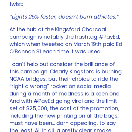
twist:
“Lights 25% faster, doesn’t burn athletes.”
At the hub of the Kingsford Charcoal
campaign is notably the hashtag #PayEd,
which when tweeted on March 19th paid Ed
O’Bannon $1 each time it was used.
I can’t help but consider the brilliance of
this campaign. Clearly Kingsford is burning
NCAA bridges, but their choice to ride the
“right a wrong” rocket on social media
during a month of madness is a keen one.
And with #PayEd going viral and the limit
set at $25,000, the cost of the promotion,
including the new printing on all the bags,
must have been… darn appealing, to say
the least. All in all, a pretty clear smoke