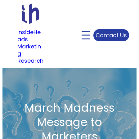
Skip
to
content
InsideHe
Contact Us
ads
Marketin
g
Research
March Madness
Message to
Marketers