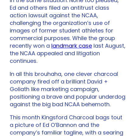
in the same situation. None too pleased,
Ed and others filed an antitrust class
action lawsuit against the NCAA,
challenging the organization’s use of
images of former student athletes for
commercial purposes. While the group
recently won a
landmark case
last August,
the NCAA appealed and litigation
continues.
In all this brouhaha, one clever charcoal
company fired off a brilliant David +
Goliath like marketing campaign,
positioning a brave and popular underdog
against the big bad NCAA behemoth.
This month Kingsford Charcoal bags tout
a picture of Ed O’Bannon and the
company’s familiar tagline, with a searing