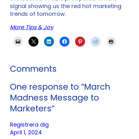
signal showing us the red hot marketing
trends of tomorrow.
More Tips & Joy
Comments
One response to “March
Madness Message to
Marketers”
Registrera dig
April 1, 2024