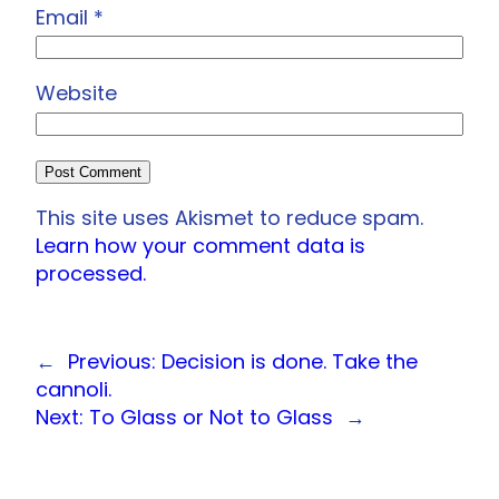
Email
*
Website
This site uses Akismet to reduce spam.
Learn how your comment data is
processed.
←
Previous:
Decision is done. Take the
cannoli.
Next:
To Glass or Not to Glass
→