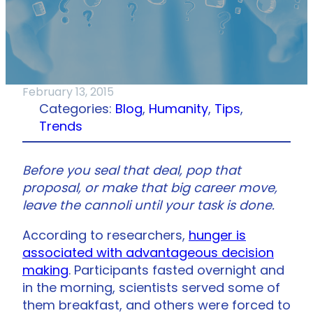
February 13, 2015
Categories:
Blog
, 
Humanity
, 
Tips
, 
Trends
Before you seal that deal, pop that
proposal, or make that big career move,
leave the cannoli until your task is done.
According to researchers,
hunger is
associated with advantageous decision
making
. Participants fasted overnight and
in the morning, scientists served some of
them breakfast, and others were forced to