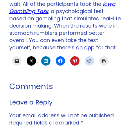
wait. All of the participants took the
Iowa
Gambling Task
, a psychological test
based on gambling that simulates real-life
decision making. When the results were in,
stomach rumblers performed better
overall. You can even take the test
yourself, because there’s
an app
for that.
Comments
Leave a Reply
Your email address will not be published.
Required fields are marked
*