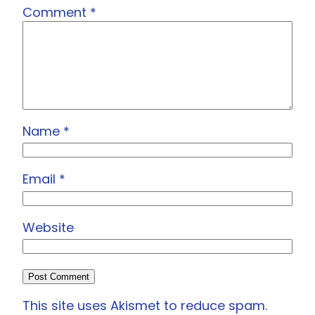
Comment
*
Name
*
Email
*
Website
This site uses Akismet to reduce spam.