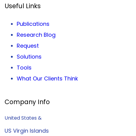
Useful Links
Publications
Research Blog
Request
Solutions
Tools
What Our Clients Think
Company Info
United States &
US Virgin Islands