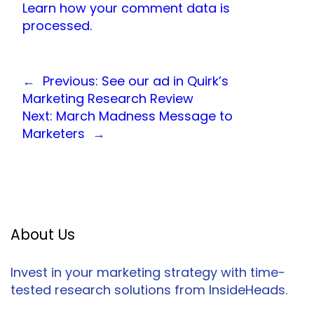
Learn how your comment data is
processed.
←
Previous:
See our ad in Quirk’s
Marketing Research Review
Next:
March Madness Message to
Marketers
→
About Us
Invest in your marketing strategy with time-
tested research solutions from InsideHeads.