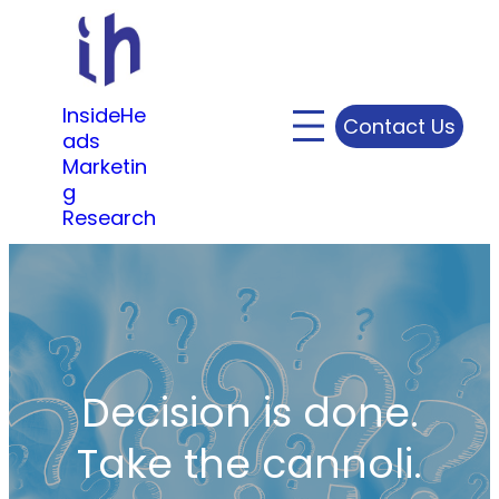
Skip
to
content
InsideHe
Contact Us
ads
Marketin
g
Research
Decision is done.
Take the cannoli.