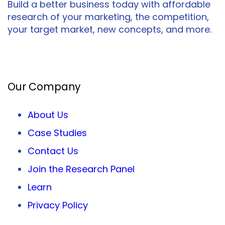
Build a better business today with affordable
research of your marketing, the competition,
your target market, new concepts, and more.
Facebook
Twitter
LinkedIn
Our Company
About Us
Case Studies
Contact Us
Join the Research Panel
Learn
Privacy
Policy