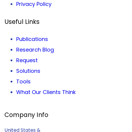
Privacy
Policy
Useful Links
Publications
Research Blog
Request
Solutions
Tools
What Our Clients Think
Company Info
United States &