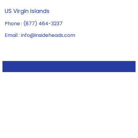
US Virgin Islands
Phone : (877) 464-3237
Email : info@insideheads.com