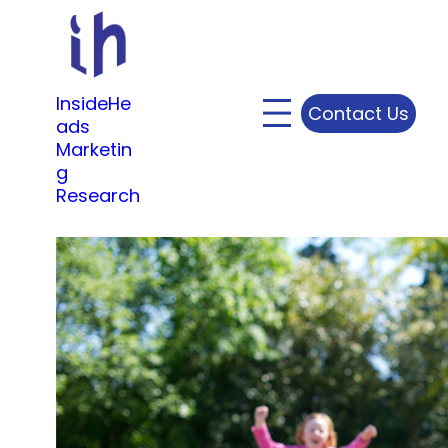
Skip
to
content
InsideHe
Contact Us
ads
Marketin
g
Research