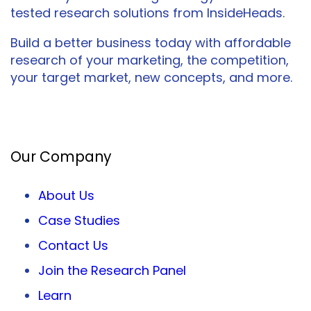
tested research solutions from InsideHeads.
Build a better business today with affordable
research of your marketing, the competition,
your target market, new concepts, and more.
Facebook
Twitter
LinkedIn
Our Company
About Us
Case Studies
Contact Us
Join the Research Panel
Learn