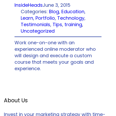
InsideHeads
June 3, 2015
Categories:
Blog
, 
Education
, 
Learn
, 
Portfolio
, 
Technology
, 
Testimonials
, 
Tips
, 
training
, 
Uncategorized
Work one-on-one with an
experienced online moderator who
will design and execute a custom
course that meets your goals and
experience.
About Us
Invest in your marketing strategy with time-