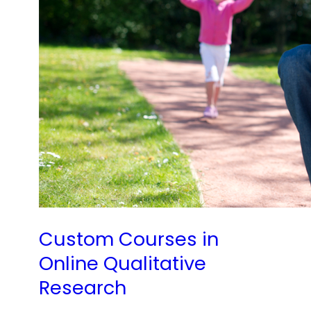
Custom Courses in
Online Qualitative
Research