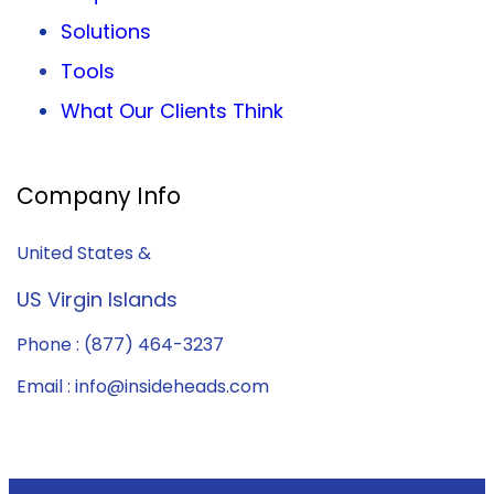
Solutions
Tools
What Our Clients Think
Company Info
United States &
US Virgin Islands
Phone : (877) 464-3237
Email : info@insideheads.com