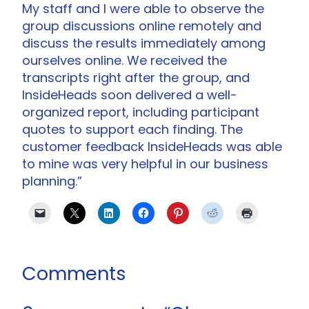
My staff and I were able to observe the
group discussions online remotely and
discuss the results immediately among
ourselves online. We received the
transcripts right after the group, and
InsideHeads soon delivered a well-
organized report, including participant
quotes to support each finding. The
customer feedback InsideHeads was able
to mine was very helpful in our business
planning.”
Comments