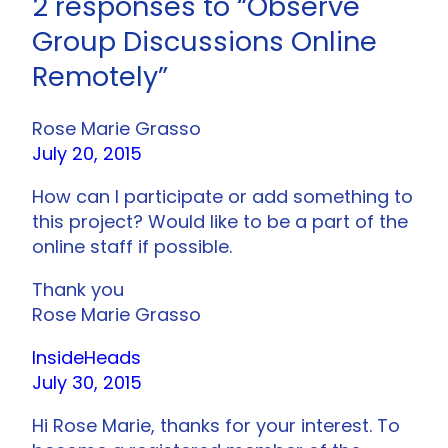
2 responses to “Observe
Group Discussions Online
Remotely”
Rose Marie Grasso
July 20, 2015
How can I participate or add something to
this project? Would like to be a part of the
online staff if possible.
Thank you
Rose Marie Grasso
InsideHeads
July 30, 2015
Hi Rose Marie, thanks for your interest. To