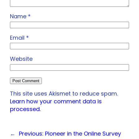
Name
*
Email
*
Website
This site uses Akismet to reduce spam.
Learn how your comment data is
processed.
←
Previous:
Pioneer in the Online Survey