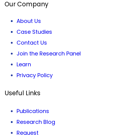
Our Company
About Us
Case Studies
Contact Us
Join the Research Panel
Learn
Privacy
Policy
Useful Links
Publications
Research Blog
Request