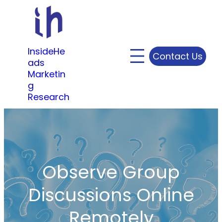
Skip
to
content
InsideHe
Contact Us
ads
Marketin
g
Research
Observe Group
Discussions Online
Remotely