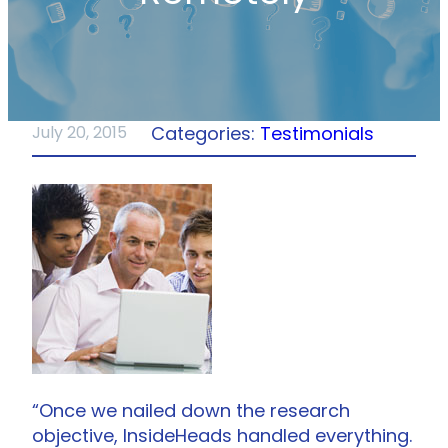
Categories:
Testimonials
July 20, 2015
“Once we nailed down the research
objective, InsideHeads handled everything.