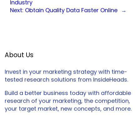
Industry
Next:
Obtain Quality Data Faster Online
→
About Us
Invest in your marketing strategy with time-
tested research solutions from InsideHeads.
Build a better business today with affordable
research of your marketing, the competition,
your target market, new concepts, and more.
Facebook
Twitter
LinkedIn