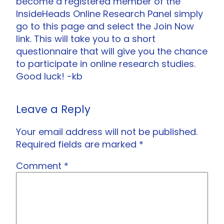
become a registered member of the
InsideHeads Online Research Panel simply
go to this page and select the Join Now
link. This will take you to a short
questionnaire that will give you the chance
to participate in online research studies.
Good luck! -kb
Leave a Reply
Your email address will not be published.
Required fields are marked
*
Comment
*