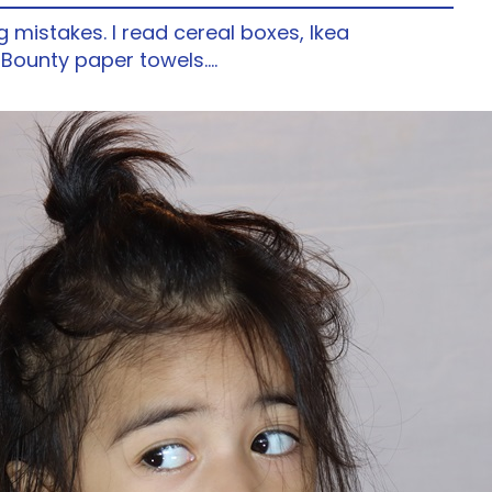
ng mistakes. I read cereal boxes, Ikea
f Bounty paper towels.…