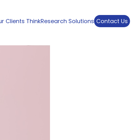
r Clients Think
Research Solutions
Contact Us