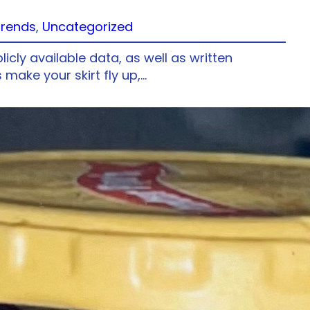
Trends
, 
Uncategorized
ly available data, as well as written
make your skirt fly up,…