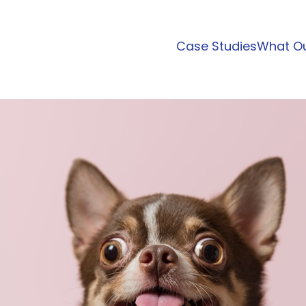
Case Studies
What Ou