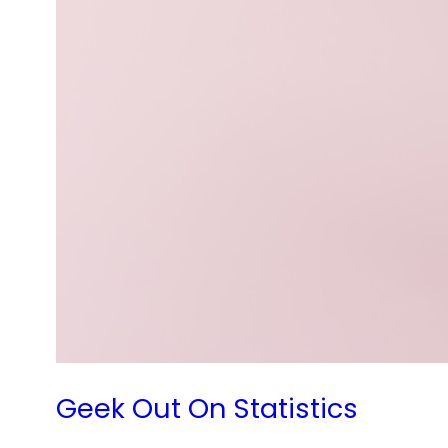
Geek Out On Statistics