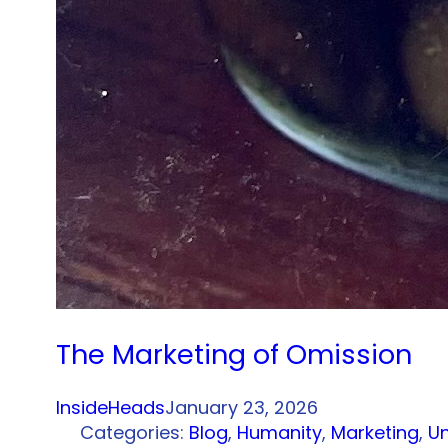
The Marketing of Omission
InsideHeads
January 23, 2026
Categories:
Blog
, 
Humanity
, 
Marketing
, 
U