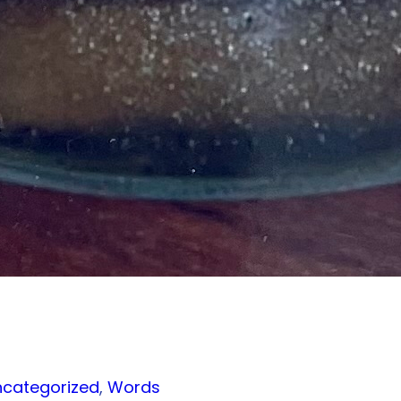
ncategorized
, 
Words