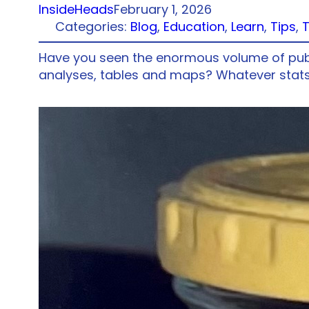
InsideHeads
February 1, 2026
Categories:
Blog
, 
Education
, 
Learn
, 
Tips
, 
Have you seen the enormous volume of public
analyses, tables and maps? Whatever stats 