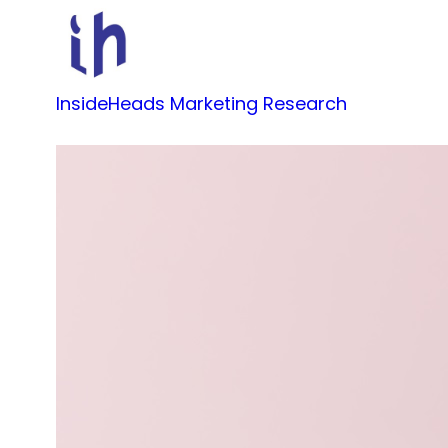
Skip
to
content
InsideHeads Marketing Research