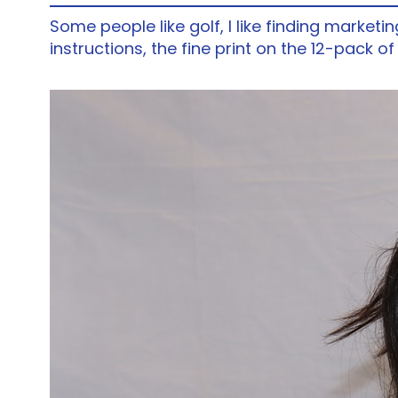
Some people like golf, I like finding marketi
instructions, the fine print on the 12-pack o